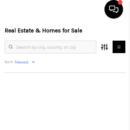
Real Estate &
Homes for Sale
HOME
SEARCH LISTINGS
BUYING
Sort:
SELL
FINANCING
HOME VALUE
WHO WE ARE
REVIEWS