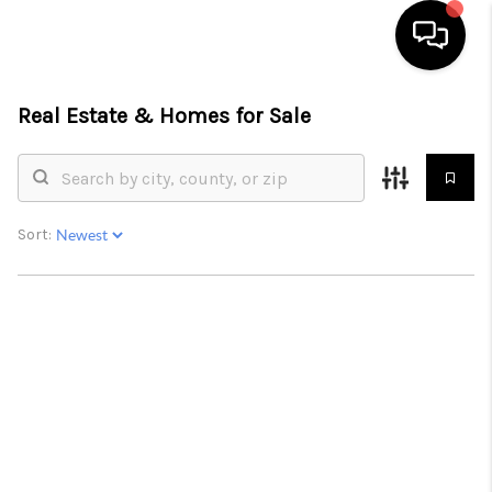
Real Estate &
Homes for Sale
HOME
SEARCH LISTINGS
BUYING
Sort:
SELL
FINANCING
HOME VALUE
WHO WE ARE
REVIEWS