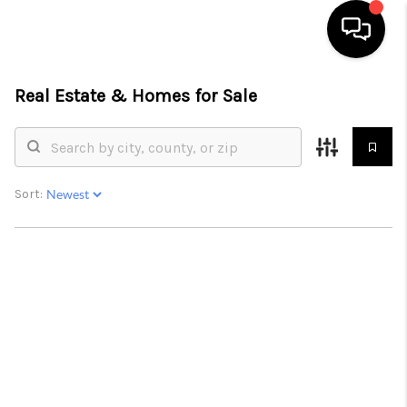
Real Estate &
Homes for Sale
HOME
SEARCH LISTINGS
BUYING
Sort:
SELL
FINANCING
HOME VALUE
WHO WE ARE
REVIEWS