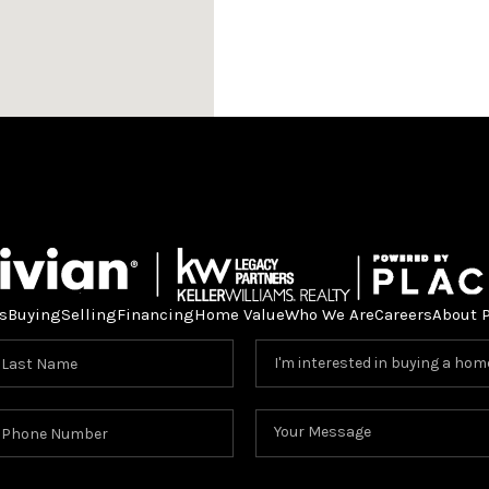
s
Buying
Selling
Financing
Home Value
Who We Are
Careers
About 