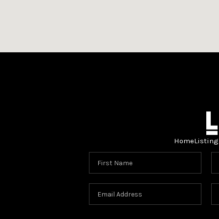
Home
Listing