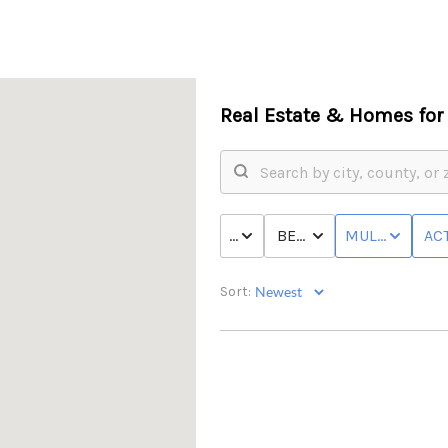
Real Estate &
Homes for 
PRICE
BED & BATH
MULTI-FAMILY
ACT
Sort: