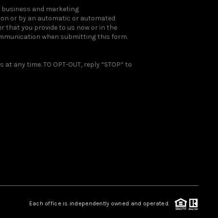
ou business and marketing
rson or by an automatic or automated
 that you provide to us now or in the
ommunication when submitting this form.
 at any time. TO OPT-OUT, reply “STOP” to
Each office is independently owned and operated.