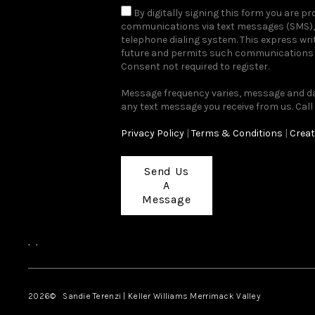
By digitally signing this form you are 
communications via text messages (SMS), 
telephone dialing system. This express wr
future and permits such communications r
Consent not required to register.
Message frequency varies, message and dat
any text message you receive from us. Call
Privacy Policy
|
Terms & Conditions
|
Creat
Send Us
A
Message
,
,
2026
© Sandie Terenzi | Keller Williams Merrimack Valley