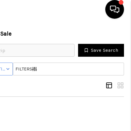
Sale
HOME
Save Search
SEARCH LISTINGS
IVE STATUS
FILTERS
BUYING
SELL
FINANCING
HOME VALUE