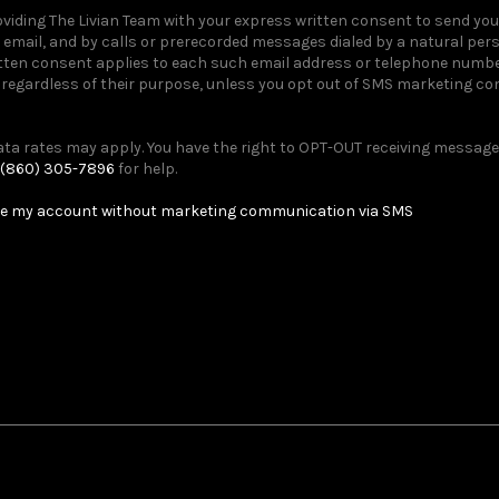
providing The Livian Team with your express written consent to send y
email, and by calls or prerecorded messages dialed by a natural pe
itten consent applies to each such email address or telephone number
egardless of their purpose, unless you opt out of SMS marketing c
a rates may apply. You have the right to OPT-OUT receiving messages
(860) 305-7896
for help.
e my account without marketing communication via SMS