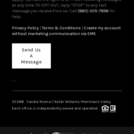
at any time. TO OPT-OUT, reply “STOP” to any text
message you receive from us. Call
(860) 305-7896
for
help.
Privacy Policy
|
Terms & Conditions
|
Create my account
without marketing communication via SMS
Send Us
A
Message
,
,
2026
© Sandie Terenzi | Keller Williams Merrimack Valley
Each office is independently owned and operated.