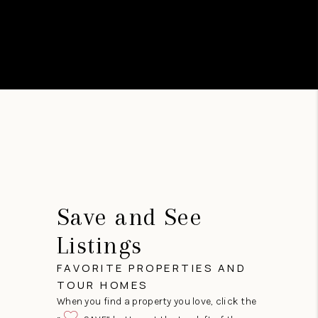
Save and See
Listings
FAVORITE PROPERTIES AND
TOUR HOMES
When you find a property you love, click the