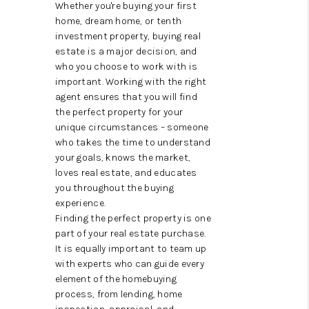
CAREERS
Whether you're buying your first
home, dream home, or tenth
TOP AREAS
investment property, buying real
estate is a major decision, and
ABOUT PLACE
who you choose to work with is
important. Working with the right
CONNECT
agent ensures that you will find
the perfect property for your
BLOG
unique circumstances – someone
who takes the time to understand
your goals, knows the market,
loves real estate, and educates
you throughout the buying
experience.
Finding the perfect property is one
part of your real estate purchase.
It is equally important to team up
with experts who can guide every
element of the homebuying
process, from lending, home