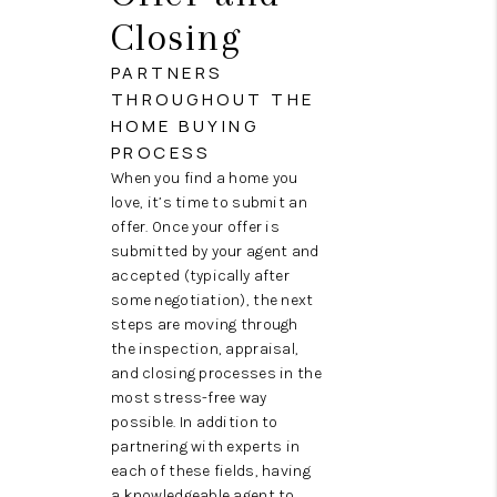
Closing
PARTNERS
THROUGHOUT THE
HOME BUYING
PROCESS
When you find a home you
love, it’s time to submit an
offer. Once your offer is
submitted by your agent and
accepted (typically after
some negotiation), the next
steps are moving through
the inspection, appraisal,
and closing processes in the
most stress-free way
possible. In addition to
partnering with experts in
each of these fields, having
a knowledgeable agent to