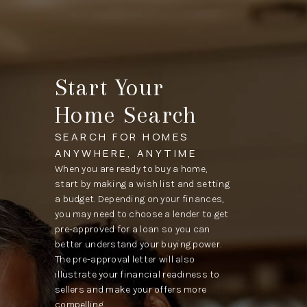
Start Your
Home Search
SEARCH FOR HOMES
ANYWHERE, ANYTIME
When you are ready to buy a home,
start by making a wish list and setting
a budget. Depending on your finances,
you may need to choose a lender to get
pre-approved for a loan so you can
better understand your buying power.
The pre-approval letter will also
illustrate your financial readiness to
sellers and make your offers more
compelling.