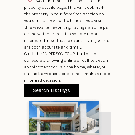
“
SAVE” button at the top left of the
property details page. This will bookmark
the property in your favorites section so
you can easily view it whenever you visit
this website. Favoriting listings also helps
define which properties you are most
interested in so that relevant Listing Alerts
are both accurate and timely.
Click the "IN PERSON TOUR" button to
schedule a showing online or call to set an
appointment to visit the home, where you
can ask any questions to help make a more
informed decision.
Search Listings