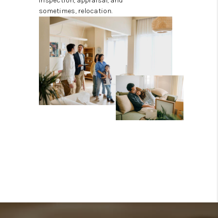
inspection, appraisal, and
sometimes, relocation.