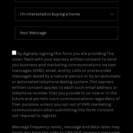
By digitally signing this form you are providing The
Livian Team with your express written consent to send
you business and marketing communications via text
messages (SMS), email, and by calls or prerecorded
messages dialed by a natural person or by an automatic
or automated telephone dialing system. This express
written consent applies to each such email address or
telephone number that you provide to us now or in the
future and permits such communications regardless of
their purpose, unless you opt out of SMS marketing
communication when submitting this form. Consent
not required to register.
Message frequency varies, message and data rates may
apply. You have the right to OPT-OUT receiving messages