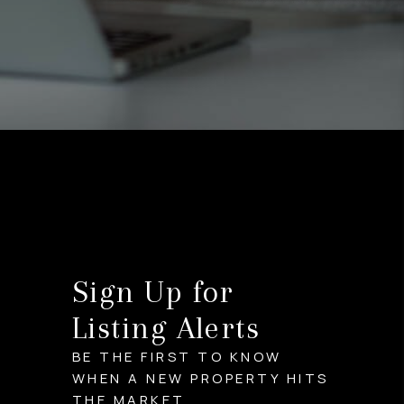
Sign Up for
Listing Alerts
BE THE FIRST TO KNOW
WHEN A NEW PROPERTY HITS
THE MARKET