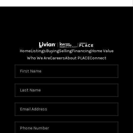
Home
Listings
Buying
Selling
Financing
Home Value
Who We Are
Careers
About PLACE
Connect