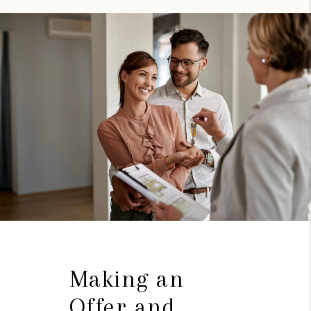
Making an
Offer and