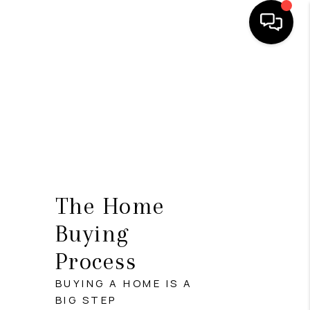
HOME
SEARCH LISTINGS
BUYING
SELL
FINANCING
The Home
HOME VALUE
Buying
Process
WHO WE ARE
BUYING A HOME IS A
REVIEWS
BIG STEP