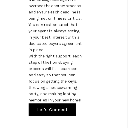
oversee the escrow process
and ensure each deadline is
being met on time is critical.
You can rest assured that
your agent is always acting
in your best interest with a
dedicated buyers agreement
in place.
With the right support, each
step of the homebuying
process will feel seamless
and easy so that you can
focus on getting the keys,
throwing a housewarming
party, and making lasting
memories in your new home!
Let's Connect