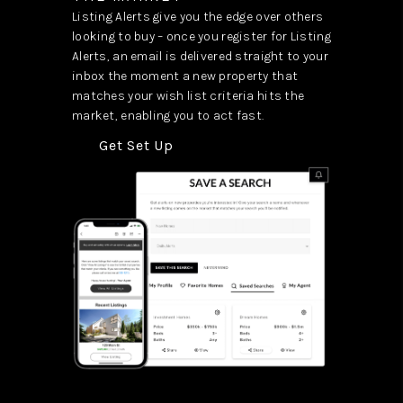
Listing Alerts give you the edge over others
looking to buy – once you register for Listing
Alerts, an email is delivered straight to your
inbox the moment a new property that
matches your wish list criteria hits the
market, enabling you to act fast.
Get Set Up