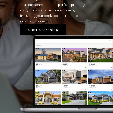
You can search for the perfect property
using this website on any device,
including your desktop, laptop, tablet,
or smartphone.
Start Searching