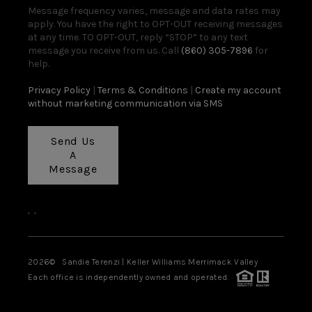
Message frequency varies, message and data rates may
apply. You have the right to OPT-OUT receiving messages
at any time. TO OPT-OUT, reply “STOP” to any text
message you receive from us. Call
(860) 305-7896
for
help.
Privacy Policy
|
Terms & Conditions
|
Create my account
without marketing communication via SMS
Send Us
A
Message
,
,
2026
© Sandie Terenzi | Keller Williams Merrimack Valley
Each office is independently owned and operated.