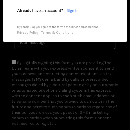
REVIEWS
Already have an account?
Sign In
CAREERS
By continuing you agree to the terms of service and conditions.
Privacy Policy
|
Terms & Conditions
TOP AREAS
ABOUT PLACE
CONNECT
By digitally signing this form you are providing The
Livian Team with your express written consent to send
BLOG
you business and marketing communications via text
messages (SMS), email, and by calls or prerecorded
messages dialed by a natural person or by an automatic
or automated telephone dialing system. This express
written consent applies to each such email address or
telephone number that you provide to us now or in the
future and permits such communications regardless of
their purpose, unless you opt out of SMS marketing
communication when submitting this form. Consent
not required to register.