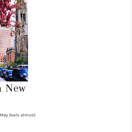
n New
n May feels almost