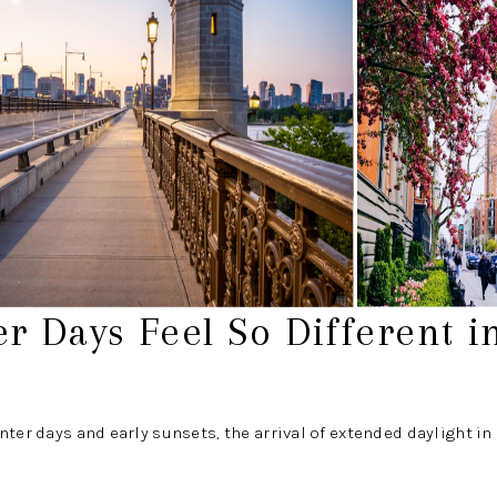
r Days Feel So Different i
nter days and early sunsets, the arrival of extended daylight i