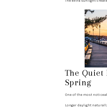
The extra sunlight creat
The Quiet
Spring
One of the most noticea
Longer daylight naturall