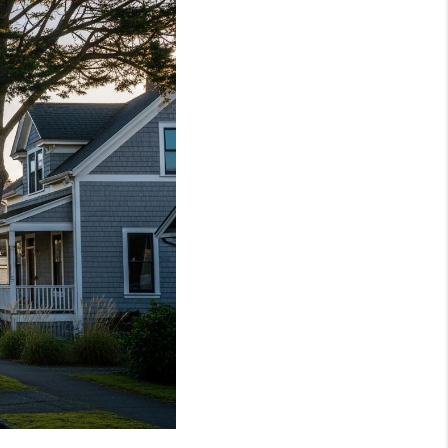
WHO WE ARE
REVIEWS
CAREERS
TOP AREAS
ABOUT PLACE
CONNECT
BLOG