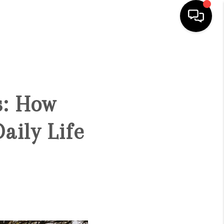
HOME
SEARCH LISTINGS
s: How
BUYING
aily Life
SELL
FINANCING
HOME VALUE