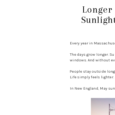
Longer 
Sunligh
Every year in Massachus
The days grow longer. Su
windows. And without eve
People stay outside long
Life simply feels lighter.
In New England, May sunl