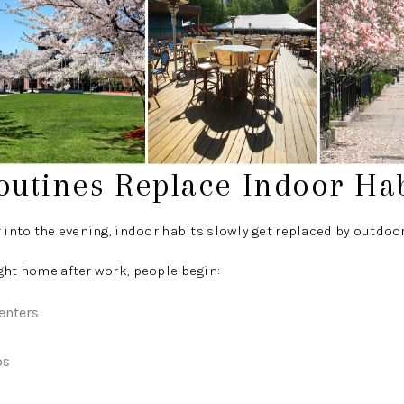
outines Replace Indoor Hab
r into the evening, indoor habits slowly get replaced by outdoor
ght home after work, people begin:
enters
os