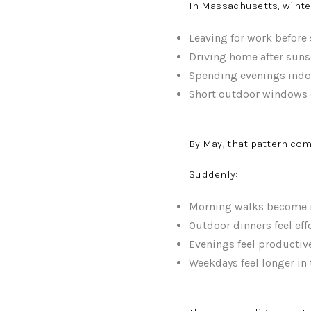
In Massachusetts, winter
Leaving for work before
Driving home after suns
Spending evenings indo
Short outdoor windows 
By May, that pattern com
Suddenly:
Morning walks become r
Outdoor dinners feel eff
Evenings feel productiv
Weekdays feel longer in