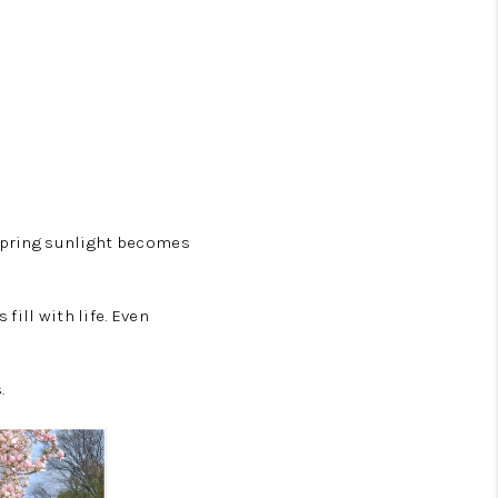
 spring sunlight becomes
ill with life. Even
.