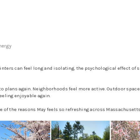
nergy
nters can feel long and isolating, the psychological effect of
to plans again. Neighborhoods feel more active. Outdoor spaces f
eeling enjoyable again.
ne of the reasons May feels so refreshing across Massachusetts