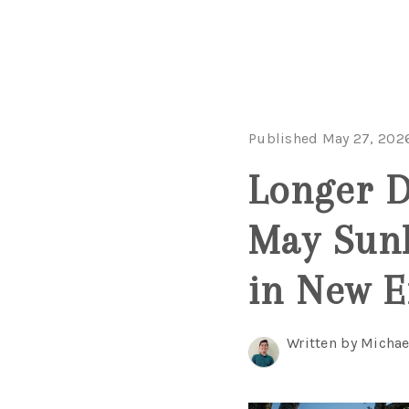
Published May 27, 202
Longer D
May Sunl
in New 
Written by Michae