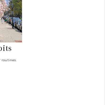
its
 routines.