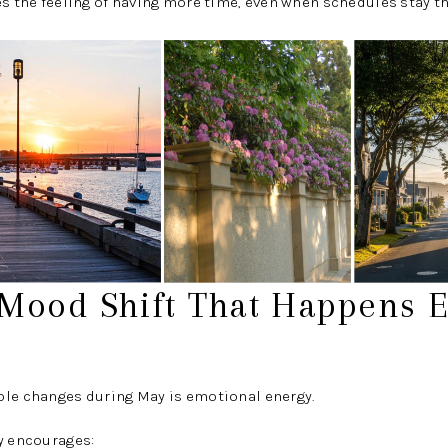
es the feeling of having more time, even when schedules stay t
 Mood Shift That Happens E
ble changes during May is emotional energy.
y encourages: