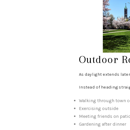
Outdoor R
As daylight extends late
Instead of heading strai
Walking through town c
Exercising outside
Meeting friends on pati
Gardening after dinner