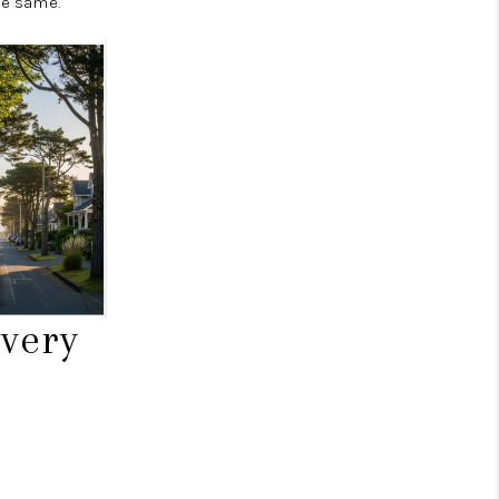
he same.
very