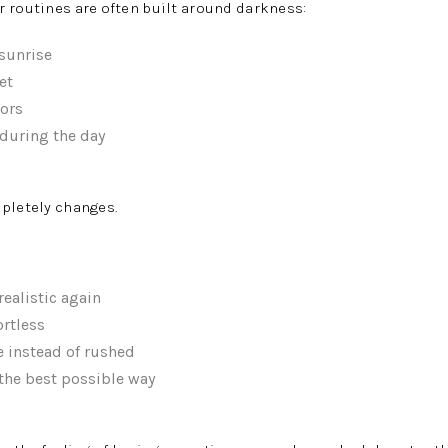
 routines are often built around darkness:
 sunrise
et
ors
during the day
pletely changes.
ealistic again
ortless
e instead of rushed
 the best possible way