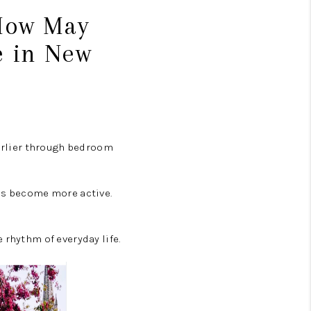
 How May
e in New
earlier through bedroom
ies become more active.
 rhythm of everyday life.