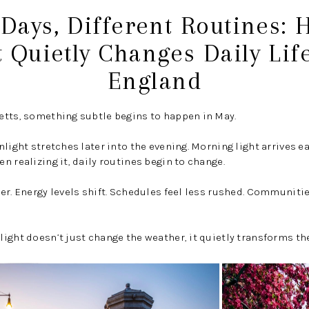
Days, Different Routines:
t Quietly Changes Daily Lif
England
etts, something subtle begins to happen in May.
nlight stretches later into the evening. Morning light arrives 
n realizing it, daily routines begin to change.
er. Energy levels shift. Schedules feel less rushed. Communit
ight doesn’t just change the weather, it quietly transforms the