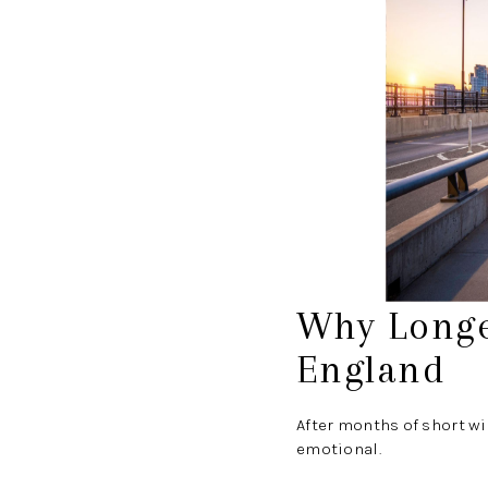
Why Longe
England
After months of short wi
emotional.