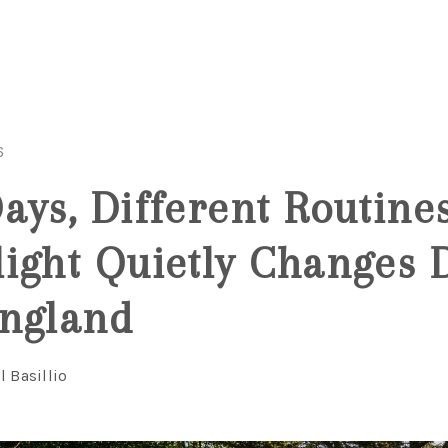
6
ays, Different Routine
ight Quietly Changes D
England
l Basillio