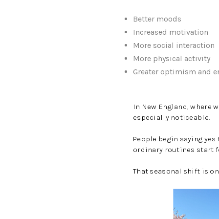
Better moods
Increased motivation
More social interaction
More physical activity
Greater optimism and e
In New England, where wi
especially noticeable.
People begin saying yes 
ordinary routines start f
That seasonal shift is o