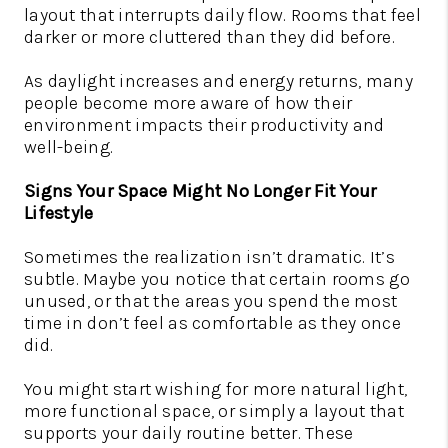
layout that interrupts daily flow. Rooms that feel
darker or more cluttered than they did before.
As daylight increases and energy returns, many
people become more aware of how their
environment impacts their productivity and
well-being.
Signs Your Space Might No Longer Fit Your
Lifestyle
Sometimes the realization isn’t dramatic. It’s
subtle. Maybe you notice that certain rooms go
unused, or that the areas you spend the most
time in don’t feel as comfortable as they once
did.
You might start wishing for more natural light,
more functional space, or simply a layout that
supports your daily routine better. These