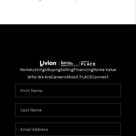
Home
Listings
Buying
Selling
Financing
Home Value
Who We Are
Careers
About PLACE
Connect