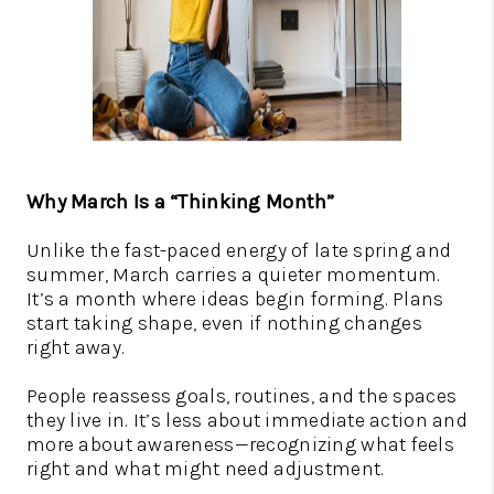
Why March Is a “Thinking Month”
Unlike the fast-paced energy of late spring and
summer, March carries a quieter momentum.
It’s a month where ideas begin forming. Plans
start taking shape, even if nothing changes
right away.
People reassess goals, routines, and the spaces
they live in. It’s less about immediate action and
more about awareness—recognizing what feels
right and what might need adjustment.