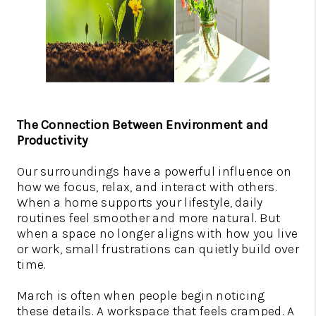
The Connection Between Environment and
Productivity
Our surroundings have a powerful influence on
how we focus, relax, and interact with others.
When a home supports your lifestyle, daily
routines feel smoother and more natural. But
when a space no longer aligns with how you live
or work, small frustrations can quietly build over
time.
March is often when people begin noticing
these details. A workspace that feels cramped. A