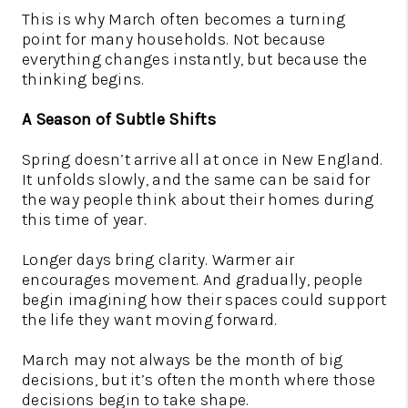
This is why March often becomes a turning
point for many households. Not because
everything changes instantly, but because the
thinking begins.
A Season of Subtle Shifts
Spring doesn’t arrive all at once in New England.
It unfolds slowly, and the same can be said for
the way people think about their homes during
this time of year.
Longer days bring clarity. Warmer air
encourages movement. And gradually, people
begin imagining how their spaces could support
the life they want moving forward.
March may not always be the month of big
decisions, but it’s often the month where those
decisions begin to take shape.