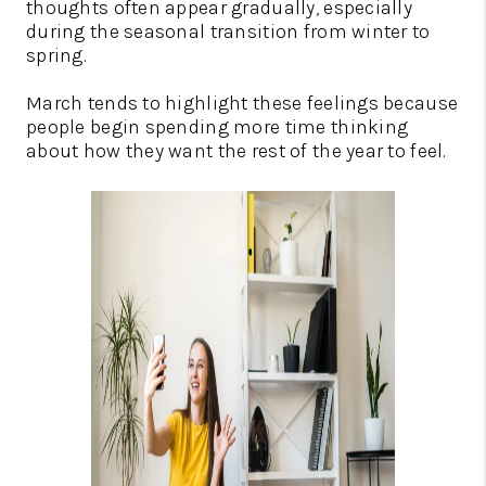
thoughts often appear gradually, especially
during the seasonal transition from winter to
spring.
March tends to highlight these feelings because
people begin spending more time thinking
about how they want the rest of the year to feel.