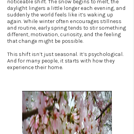
noticeable shift. The snow begins to melt, the
daylight lingers a little longer each evening, and
suddenly the world feels like it’s waking up
again. While winter often encourages stillness
and routine, early spring tends to stir something
different, motivation, curiosity, and the feeling
that change might be possible.
This shift isn’t just seasonal. It’s psychological.
And for many people, it starts with how they
experience their home.