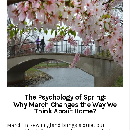
CAREERS
TOP AREAS
ABOUT PLACE
CONNECT
BLOG
The Psychology of Spring:
Why March Changes the Way We
Think About Home?
March in New England brings a quiet but