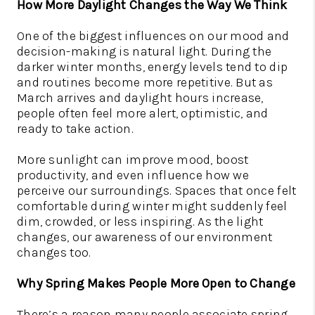
How More Daylight Changes the Way We Think
One of the biggest influences on our mood and
decision-making is natural light. During the
darker winter months, energy levels tend to dip
and routines become more repetitive. But as
March arrives and daylight hours increase,
people often feel more alert, optimistic, and
ready to take action.
More sunlight can improve mood, boost
productivity, and even influence how we
perceive our surroundings. Spaces that once felt
comfortable during winter might suddenly feel
dim, crowded, or less inspiring. As the light
changes, our awareness of our environment
changes too.
Why Spring Makes People More Open to Change
There’s a reason many people associate spring