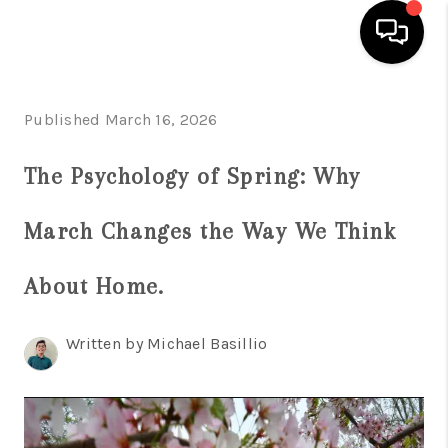
HOME
Published March 16, 2026
SEARCH LISTINGS
The Psychology of Spring: Why
BUYING
March Changes the Way We Think
SELL
FINANCING
About Home.
HOME VALUE
Written by Michael Basillio
WHO WE ARE
REVIEWS