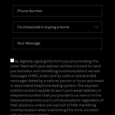
By digitally signing this form you are providing The
Livian Team with your express written consent to send
you business and marketing communications via text
messages (SMS), email, and by calls or prerecorded
messages dialed by a natural person or by an automatic
or automated telephone dialing system. This express
written consent applies to each such email address or
telephone number that you provide to us now or in the
future and permits such communications regardless of
their purpose, unless you opt out of SMS marketing
communication when submitting this form. Consent
not required to register.