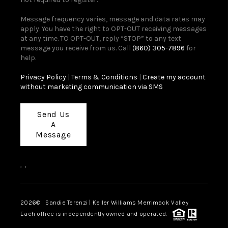
Message frequency varies, message and data rates may
apply. You have the right to OPT-OUT receiving messages
at any time. TO OPT-OUT, reply “STOP” to any text
message you receive from us. Call
(860) 305-7896
for
help.
Privacy Policy
|
Terms & Conditions
|
Create my account
without marketing communication via SMS
Send Us
A
Message
,
,
2026
© Sandie Terenzi | Keller Williams Merrimack Valley
Each office is independently owned and operated.