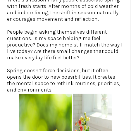
with fresh starts. After months of cold weather
and indoor living, the shift in season naturally
encourages movement and reflection.
People begin asking themselves different
questions. Is my space helping me feel
productive? Does my home still match the way I
live today? Are there small changes that could
make everyday life feel better?
Spring doesn’t force decisions, but it often
opens the door to new possibilities. It creates
the mental space to rethink routines, priorities,
and environments.