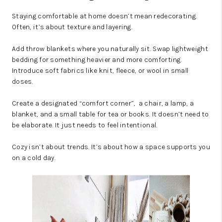
Staying comfortable at home doesn’t mean redecorating.
Often, it’s about texture and layering.
Add throw blankets where you naturally sit. Swap lightweight
bedding for something heavier and more comforting.
Introduce soft fabrics like knit, fleece, or wool in small
doses.
Create a designated “comfort corner”, a chair, a lamp, a
blanket, and a small table for tea or books. It doesn’t need to
be elaborate. It just needs to feel intentional.
Cozy isn’t about trends. It’s about how a space supports you
on a cold day.