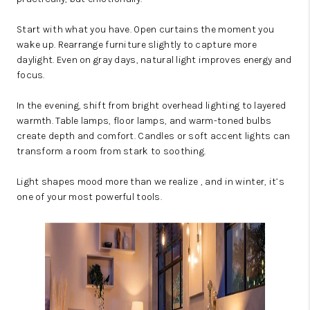
Start with what you have. Open curtains the moment you
wake up. Rearrange furniture slightly to capture more
daylight. Even on gray days, natural light improves energy and
focus.
In the evening, shift from bright overhead lighting to layered
warmth. Table lamps, floor lamps, and warm-toned bulbs
create depth and comfort. Candles or soft accent lights can
transform a room from stark to soothing.
Light shapes mood more than we realize , and in winter, it’s
one of your most powerful tools.