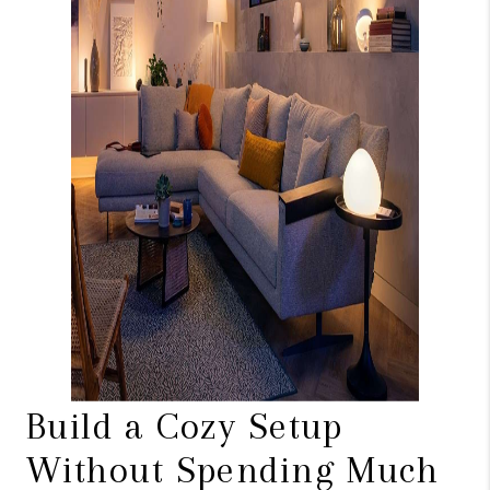
Build a Cozy Setup
Without Spending Much