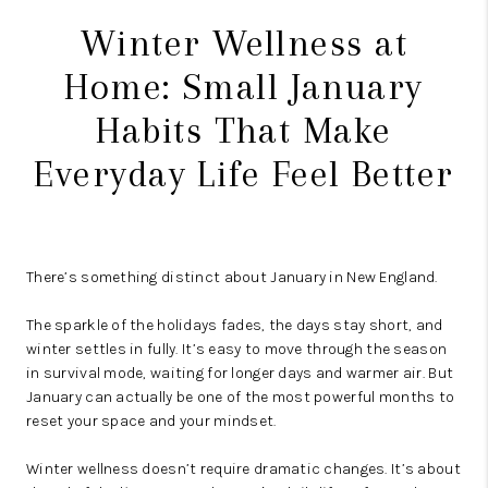
Winter Wellness at
Home: Small January
Habits That Make
Everyday Life Feel Better
There’s something distinct about January in New England.
The sparkle of the holidays fades, the days stay short, and
winter settles in fully. It’s easy to move through the season
in survival mode, waiting for longer days and warmer air. But
January can actually be one of the most powerful months to
reset your space and your mindset.
Winter wellness doesn’t require dramatic changes. It’s about