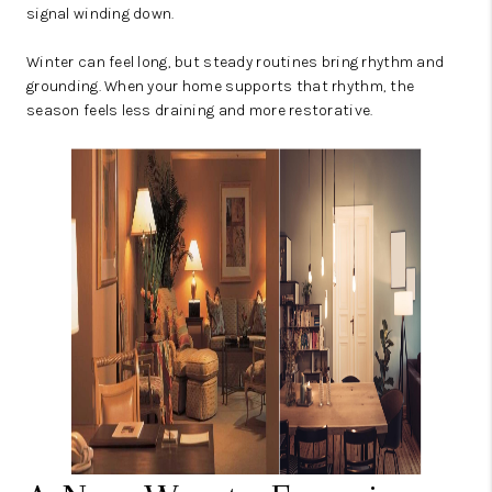
signal winding down.
Winter can feel long, but steady routines bring rhythm and
grounding. When your home supports that rhythm, the
season feels less draining and more restorative.