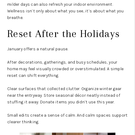
milder days can also refresh your indoor environment.
Wellness isn’t only about what you see, it’s about what you
breathe.
Reset After the Holidays
January offers a natural pause.
After decorations, gatherings, and busy schedules, your
home may feel visually crowded or overstimulated. A simple
reset can shift everything.
Clear surfaces that collected clutter. Organize winter gear
near the entryway. Store seasonal décor neatly instead of
stuffing it away. Donate items you didn’t use this year.
Small edits create a sense of calm. And calm spaces support
clearer thinking.