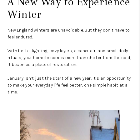
A New Way to Experience
Winter
New England winters are unavoidable. But they don’t have to
feel endured.
With better lighting, cozy layers, cleaner air, and small daily
rituals, your home becomes more than shelter from the cold,
it becomes a place of restoration.
January isn’t just the start of a new year. It’s an opportunity
to make your everyday life feel better, one simple habit at a
time.