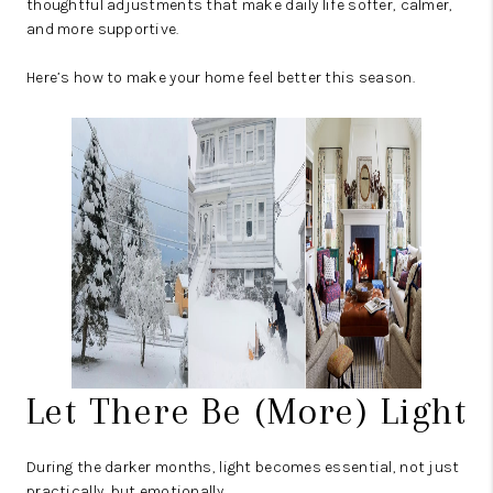
thoughtful adjustments that make daily life softer, calmer,
and more supportive.
Here’s how to make your home feel better this season.
Let There Be (More) Light
During the darker months, light becomes essential, not just
practically, but emotionally.