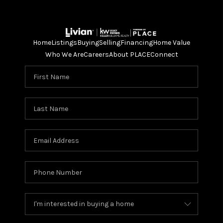
Home
Listings
Buying
Selling
Financing
Home Value
Who We Are
Careers
About PLACE
Connect