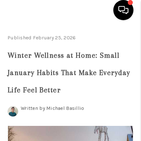
HOME
Published February 25, 2026
SEARCH LISTINGS
Winter Wellness at Home: Small
BUYING
January Habits That Make Everyday
SELL
FINANCING
Life Feel Better
HOME VALUE
Written by Michael Basillio
WHO WE ARE
REVIEWS