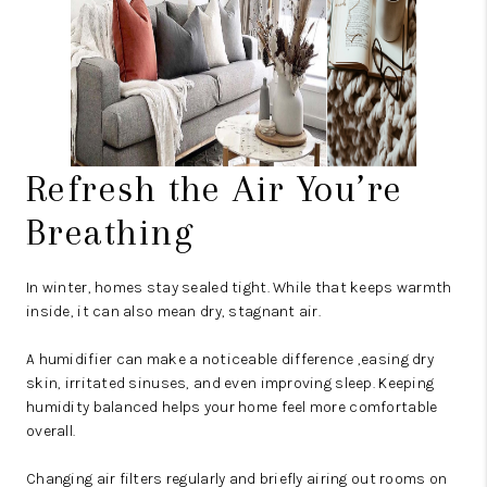
Refresh the Air You’re
Breathing
In winter, homes stay sealed tight. While that keeps warmth
inside, it can also mean dry, stagnant air.
A humidifier can make a noticeable difference ,easing dry
skin, irritated sinuses, and even improving sleep. Keeping
humidity balanced helps your home feel more comfortable
overall.
Changing air filters regularly and briefly airing out rooms on