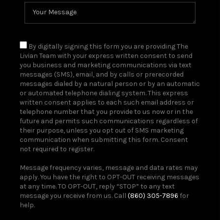
By digitally signing this form you are providing The
Livian Team with your express written consent to send
you business and marketing communications via text
messages (SMS), email, and by calls or prerecorded
messages dialed by a natural person or by an automatic
or automated telephone dialing system. This express
written consent applies to each such email address or
telephone number that you provide to us now or in the
future and permits such communications regardless of
their purpose, unless you opt out of SMS marketing
communication when submitting this form. Consent
not required to register.
Message frequency varies, message and data rates may
apply. You have the right to OPT-OUT receiving messages
at any time. TO OPT-OUT, reply “STOP” to any text
message you receive from us. Call
(860) 305-7896
for
help.