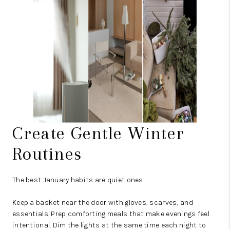
Create Gentle Winter
Routines
The best January habits are quiet ones.
Keep a basket near the door with gloves, scarves, and
essentials. Prep comforting meals that make evenings feel
intentional. Dim the lights at the same time each night to