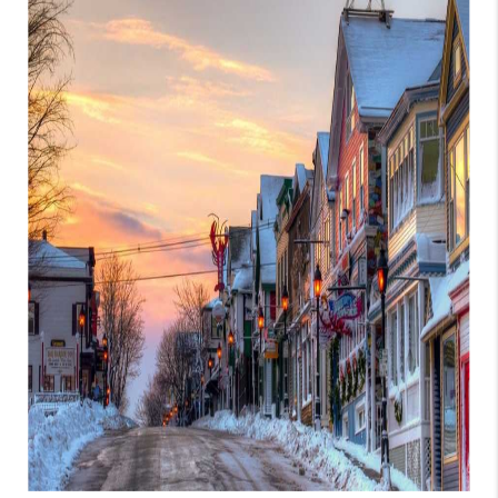
CAREERS
TOP AREAS
ABOUT PLACE
CONNECT
BLOG