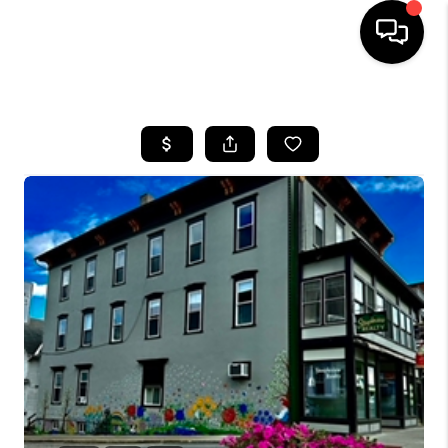
HOME
SEARCH LISTINGS
BUYING
SELL
FINANCING
HOME VALUE
WHO WE ARE
REVIEWS