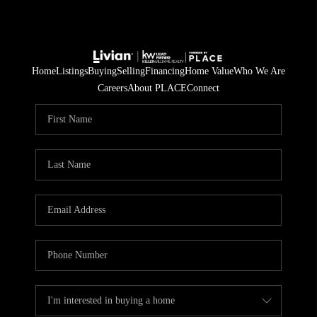
Home
Listings
Buying
Selling
Financing
Home Value
Who We Are
Careers
About PLACE
Connect