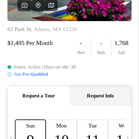
CAREERS
TOP AREAS
ABOUT PLACE
CONNECT
BLOG