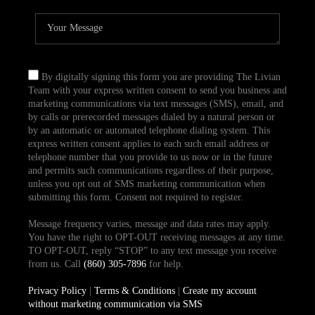
By digitally signing this form you are providing The Livian
Team with your express written consent to send you business and
marketing communications via text messages (SMS), email, and
by calls or prerecorded messages dialed by a natural person or
by an automatic or automated telephone dialing system. This
express written consent applies to each such email address or
telephone number that you provide to us now or in the future
and permits such communications regardless of their purpose,
unless you opt out of SMS marketing communication when
submitting this form. Consent not required to register.
Message frequency varies, message and data rates may apply.
You have the right to OPT-OUT receiving messages at any time.
TO OPT-OUT, reply “STOP” to any text message you receive
from us. Call
(860) 305-7896
for help.
Privacy Policy
|
Terms & Conditions
|
Create my account
without marketing communication via SMS