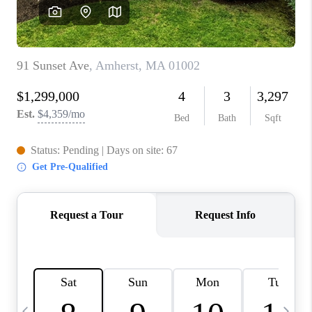
CAREERS
TOP AREAS
ABOUT PLACE
CONNECT
BLOG