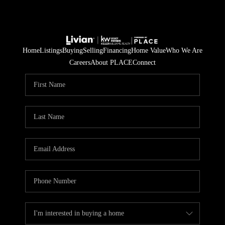
Home
Listings
Buying
Selling
Financing
Home Value
Who We Are
Careers
About PLACE
Connect