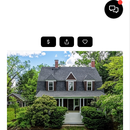
HOME
SEARCH LISTINGS
BUYING
SELL
FINANCING
HOME VALUE
WHO WE ARE
REVIEWS