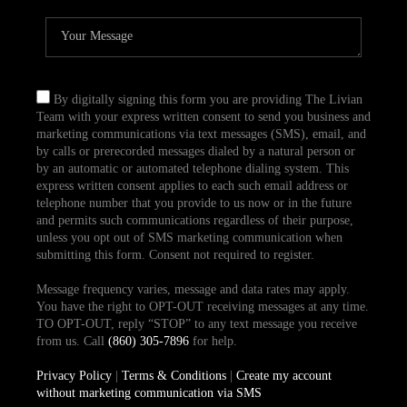
By digitally signing this form you are providing The Livian
Team with your express written consent to send you business and
marketing communications via text messages (SMS), email, and
by calls or prerecorded messages dialed by a natural person or
by an automatic or automated telephone dialing system. This
express written consent applies to each such email address or
telephone number that you provide to us now or in the future
and permits such communications regardless of their purpose,
unless you opt out of SMS marketing communication when
submitting this form. Consent not required to register.
Message frequency varies, message and data rates may apply.
You have the right to OPT-OUT receiving messages at any time.
TO OPT-OUT, reply “STOP” to any text message you receive
from us. Call
(860) 305-7896
for help.
Privacy Policy
|
Terms & Conditions
|
Create my account
without marketing communication via SMS