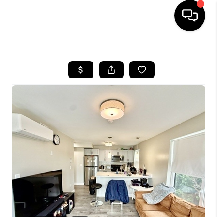
HOME
SEARCH LISTINGS
BUYING
SELL
FINANCING
HOME VALUE
WHO WE ARE
REVIEWS