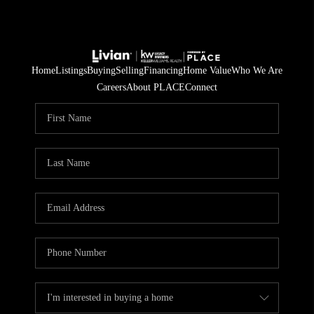
Home
Listings
Buying
Selling
Financing
Home Value
Who We Are
Careers
About PLACE
Connect