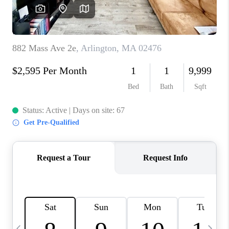
CAREERS
TOP AREAS
ABOUT PLACE
CONNECT
BLOG