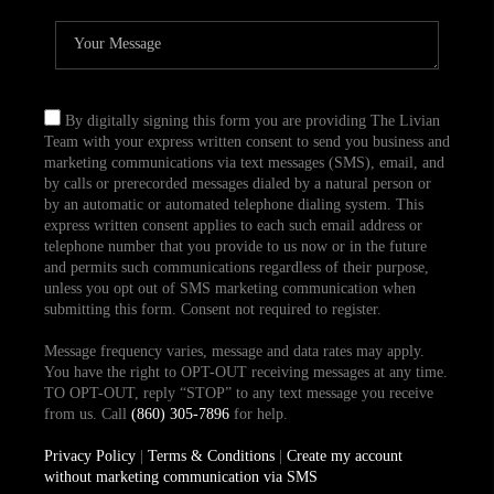
By digitally signing this form you are providing The Livian
Team with your express written consent to send you business and
marketing communications via text messages (SMS), email, and
by calls or prerecorded messages dialed by a natural person or
by an automatic or automated telephone dialing system. This
express written consent applies to each such email address or
telephone number that you provide to us now or in the future
and permits such communications regardless of their purpose,
unless you opt out of SMS marketing communication when
submitting this form. Consent not required to register.
Message frequency varies, message and data rates may apply.
You have the right to OPT-OUT receiving messages at any time.
TO OPT-OUT, reply “STOP” to any text message you receive
from us. Call
(860) 305-7896
for help.
Privacy Policy
|
Terms & Conditions
|
Create my account
without marketing communication via SMS