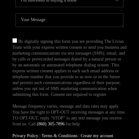
By digitally signing this form you are providing The Livian
Team with your express written consent to send you business and
marketing communications via text messages (SMS), email, and
by calls or prerecorded messages dialed by a natural person or
by an automatic or automated telephone dialing system. This
express written consent applies to each such email address or
telephone number that you provide to us now or in the future
and permits such communications regardless of their purpose,
unless you opt out of SMS marketing communication when
submitting this form. Consent not required to register.
Message frequency varies, message and data rates may apply.
You have the right to OPT-OUT receiving messages at any time.
TO OPT-OUT, reply “STOP” to any text message you receive
from us. Call
(860) 305-7896
for help.
Privacy Policy
|
Terms & Conditions
|
Create my account