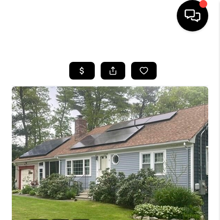
HOME
SEARCH LISTINGS
BUYING
SELL
FINANCING
HOME VALUE
WHO WE ARE
REVIEWS