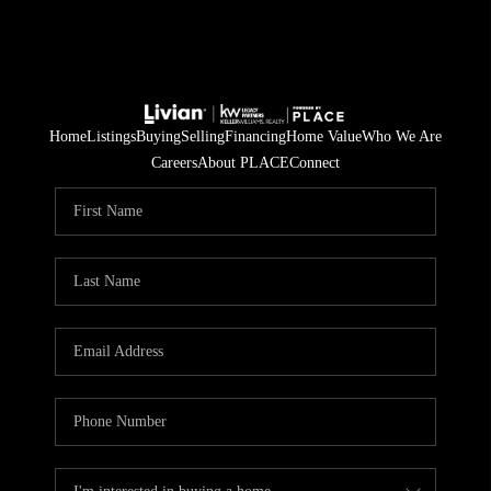
Home
Listings
Buying
Selling
Financing
Home Value
Who We Are
Careers
About PLACE
Connect