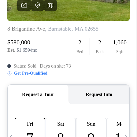
CAREERS
TOP AREAS
ABOUT PLACE
CONNECT
BLOG