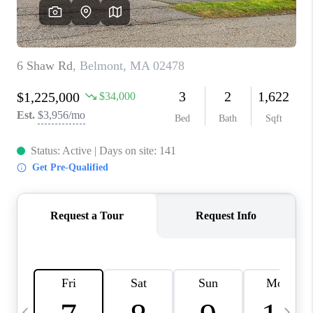
CAREERS
TOP AREAS
ABOUT PLACE
CONNECT
BLOG