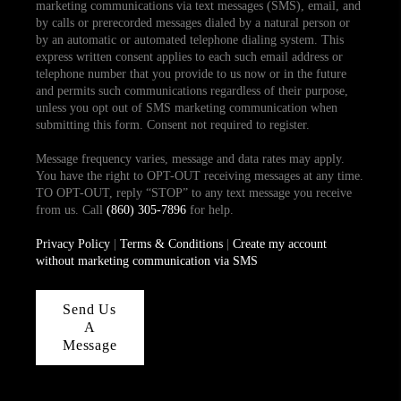
marketing communications via text messages (SMS), email, and
by calls or prerecorded messages dialed by a natural person or
by an automatic or automated telephone dialing system. This
express written consent applies to each such email address or
telephone number that you provide to us now or in the future
and permits such communications regardless of their purpose,
unless you opt out of SMS marketing communication when
submitting this form. Consent not required to register.
Message frequency varies, message and data rates may apply.
You have the right to OPT-OUT receiving messages at any time.
TO OPT-OUT, reply “STOP” to any text message you receive
from us. Call
(860) 305-7896
for help.
Privacy Policy
|
Terms & Conditions
|
Create my account
without marketing communication via SMS
Send Us
A
Message
,
,