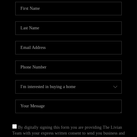
By digitally signing this form you are providing The Livian
Team with your express written consent to send you business and