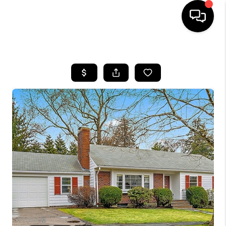
HOME
SEARCH LISTINGS
BUYING
SELL
FINANCING
HOME VALUE
WHO WE ARE
REVIEWS