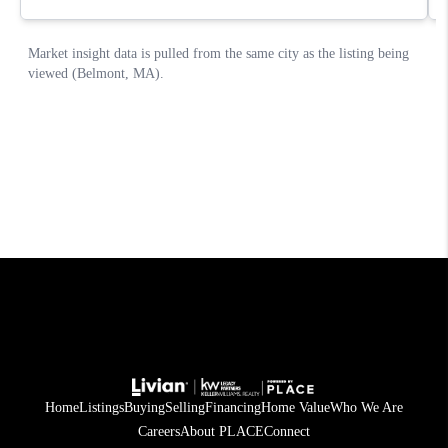
Home
Listings
Buying
Selling
Financing
Home Value
Who We Are
Careers
About PLACE
Connect