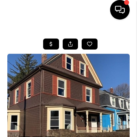
HOME
SEARCH LISTINGS
BUYING
SELL
FINANCING
HOME VALUE
WHO WE ARE
REVIEWS