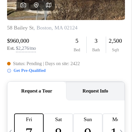
CAREERS
TOP AREAS
ABOUT PLACE
CONNECT
BLOG