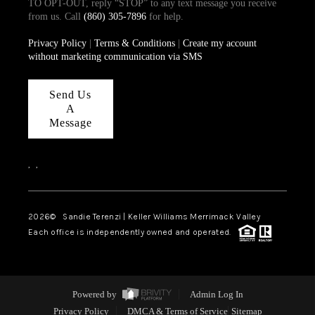
TO OPT-OUT, reply “STOP” to any text message you receive
from us. Call
(860) 305-7896
for help.
Privacy Policy
|
Terms & Conditions
|
Create my account
without marketing communication via SMS
Send Us
A
Message
,
,
2026
© Sandie Terenzi | Keller Williams Merrimack Valley
Each office is independently owned and operated.
Powered by
Admin Log In
Privacy Policy
DMCA & Terms of Service
Sitemap