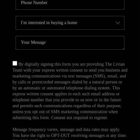
By digitally signing this form you are providing The Livian
Team with your express written consent to send you business and
marketing communications via text messages (SMS), email, and
by calls or prerecorded messages dialed by a natural person or
by an automatic or automated telephone dialing system. This
express written consent applies to each such email address or
telephone number that you provide to us now or in the future
and permits such communications regardless of their purpose,
unless you opt out of SMS marketing communication when
submitting this form. Consent not required to register.
Message frequency varies, message and data rates may apply.
You have the right to OPT-OUT receiving messages at any time.