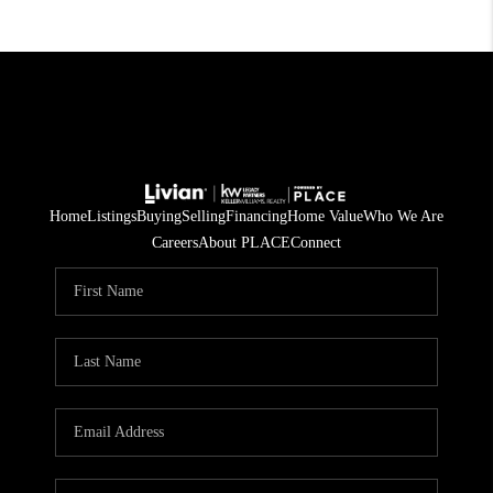
Home
Listings
Buying
Selling
Financing
Home Value
Who We Are
Careers
About PLACE
Connect