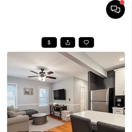
HOME
SEARCH LISTINGS
BUYING
SELL
FINANCING
HOME VALUE
WHO WE ARE
REVIEWS