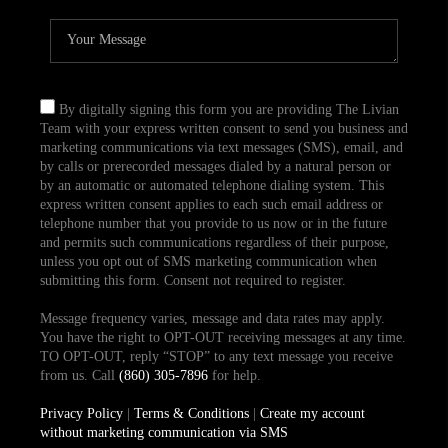
By digitally signing this form you are providing The Livian
Team with your express written consent to send you business and
marketing communications via text messages (SMS), email, and
by calls or prerecorded messages dialed by a natural person or
by an automatic or automated telephone dialing system. This
express written consent applies to each such email address or
telephone number that you provide to us now or in the future
and permits such communications regardless of their purpose,
unless you opt out of SMS marketing communication when
submitting this form. Consent not required to register.
Message frequency varies, message and data rates may apply.
You have the right to OPT-OUT receiving messages at any time.
TO OPT-OUT, reply “STOP” to any text message you receive
from us. Call
(860) 305-7896
for help.
Privacy Policy
|
Terms & Conditions
|
Create my account
without marketing communication via SMS