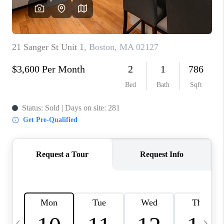
CAREERS
TOP AREAS
ABOUT PLACE
CONNECT
BLOG