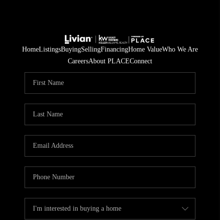
Home
Listings
Buying
Selling
Financing
Home Value
Who We Are
Careers
About PLACE
Connect