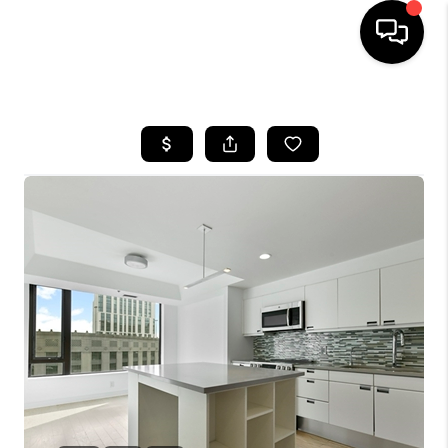
HOME
SEARCH LISTINGS
BUYING
SELL
FINANCING
HOME VALUE
WHO WE ARE
REVIEWS