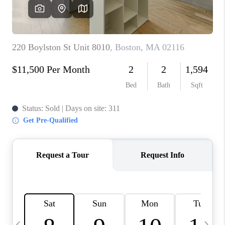
CAREERS
TOP AREAS
ABOUT PLACE
CONNECT
BLOG