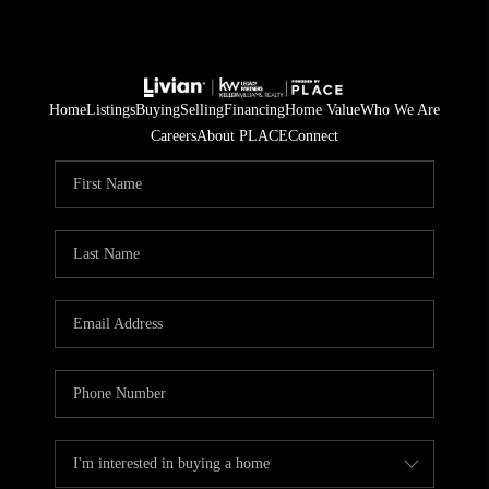
Home
Listings
Buying
Selling
Financing
Home Value
Who We Are
Careers
About PLACE
Connect