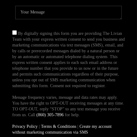
By digitally signing this form you are providing The Livian
Team with your express written consent to send you business and
marketing communications via text messages (SMS), email, and
by calls or prerecorded messages dialed by a natural person or
by an automatic or automated telephone dialing system. This
express written consent applies to each such email address or
telephone number that you provide to us now or in the future
and permits such communications regardless of their purpose,
unless you opt out of SMS marketing communication when
submitting this form. Consent not required to register.
Message frequency varies, message and data rates may apply.
You have the right to OPT-OUT receiving messages at any time.
TO OPT-OUT, reply “STOP” to any text message you receive
from us. Call
(860) 305-7896
for help.
Privacy Policy
|
Terms & Conditions
|
Create my account
without marketing communication via SMS