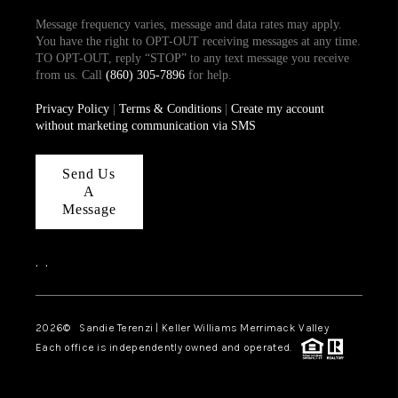
Message frequency varies, message and data rates may apply.
You have the right to OPT-OUT receiving messages at any time.
TO OPT-OUT, reply “STOP” to any text message you receive
from us. Call
(860) 305-7896
for help.
Privacy Policy
|
Terms & Conditions
|
Create my account
without marketing communication via SMS
Send Us
A
Message
,
,
2026
© Sandie Terenzi | Keller Williams Merrimack Valley
Each office is independently owned and operated.