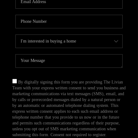
CAREERS
TOP AREAS
ABOUT PLACE
CONNECT
BLOG
By digitally signing this form you are providing The Livian
Team with your express written consent to send you business and
marketing communications via text messages (SMS), email, and
by calls or prerecorded messages dialed by a natural person or
by an automatic or automated telephone dialing system. This
express written consent applies to each such email address or
telephone number that you provide to us now or in the future
and permits such communications regardless of their purpose,
unless you opt out of SMS marketing communication when
submitting this form. Consent not required to register.