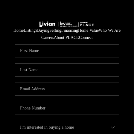
Home
Listings
Buying
Selling
Financing
Home Value
Who We Are
Careers
About PLACE
Connect