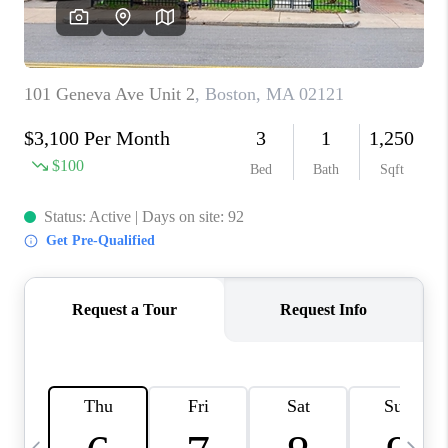
CAREERS
TOP AREAS
ABOUT PLACE
CONNECT
BLOG