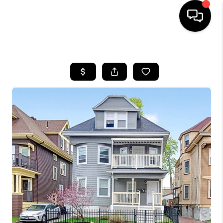
HOME
SEARCH LISTINGS
BUYING
SELL
FINANCING
HOME VALUE
WHO WE ARE
REVIEWS