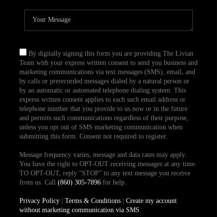
By digitally signing this form you are providing The Livian
Team with your express written consent to send you business and
marketing communications via text messages (SMS), email, and
by calls or prerecorded messages dialed by a natural person or
by an automatic or automated telephone dialing system. This
express written consent applies to each such email address or
telephone number that you provide to us now or in the future
and permits such communications regardless of their purpose,
unless you opt out of SMS marketing communication when
submitting this form. Consent not required to register.
Message frequency varies, message and data rates may apply.
You have the right to OPT-OUT receiving messages at any time.
TO OPT-OUT, reply “STOP” to any text message you receive
from us. Call
(860) 305-7896
for help.
Privacy Policy
|
Terms & Conditions
|
Create my account
without marketing communication via SMS