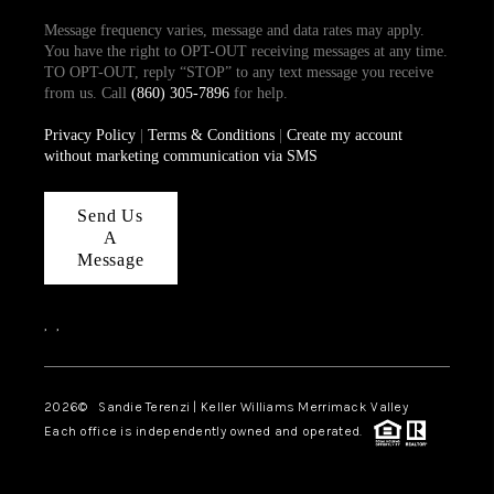
Message frequency varies, message and data rates may apply.
You have the right to OPT-OUT receiving messages at any time.
TO OPT-OUT, reply “STOP” to any text message you receive
from us. Call
(860) 305-7896
for help.
Privacy Policy
|
Terms & Conditions
|
Create my account
without marketing communication via SMS
Send Us
A
Message
,
,
2026
© Sandie Terenzi | Keller Williams Merrimack Valley
Each office is independently owned and operated.