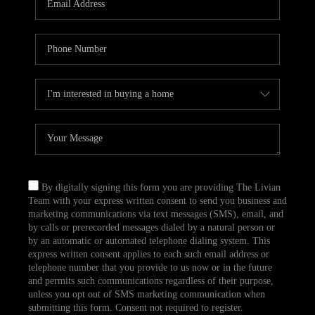
CAREERS
TOP AREAS
ABOUT PLACE
CONNECT
BLOG
By digitally signing this form you are providing The Livian
Team with your express written consent to send you business and
marketing communications via text messages (SMS), email, and
by calls or prerecorded messages dialed by a natural person or
by an automatic or automated telephone dialing system. This
express written consent applies to each such email address or
telephone number that you provide to us now or in the future
and permits such communications regardless of their purpose,
unless you opt out of SMS marketing communication when
submitting this form. Consent not required to register.