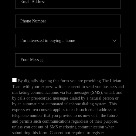
CAREERS
TOP AREAS
ABOUT PLACE
CONNECT
BLOG
By digitally signing this form you are providing The Livian
Team with your express written consent to send you business and
marketing communications via text messages (SMS), email, and
by calls or prerecorded messages dialed by a natural person or
by an automatic or automated telephone dialing system. This
express written consent applies to each such email address or
telephone number that you provide to us now or in the future
and permits such communications regardless of their purpose,
unless you opt out of SMS marketing communication when
submitting this form. Consent not required to register.