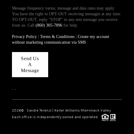
Message frequency varies, message and data rates may apply.
You have the right to OPT-OUT receiving messages at any time.
TO OPT-OUT, reply “STOP” to any text message you receive
from us. Call
(860) 305-7896
for help.
Privacy Policy
|
Terms & Conditions
|
Create my account
without marketing communication via SMS
Send Us
A
Message
,
,
2026
© Sandie Terenzi | Keller Williams Merrimack Valley
Each office is independently owned and operated.