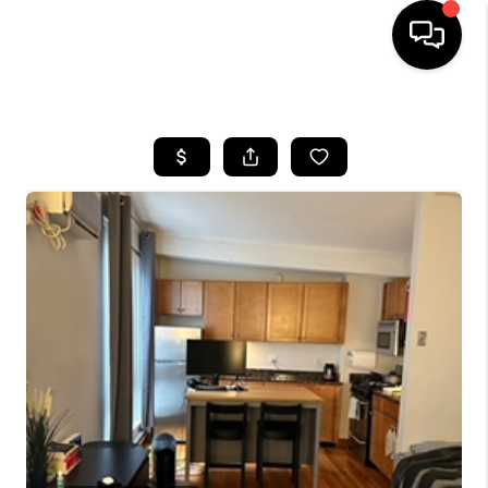
HOME
SEARCH LISTINGS
BUYING
SELL
FINANCING
HOME VALUE
WHO WE ARE
REVIEWS