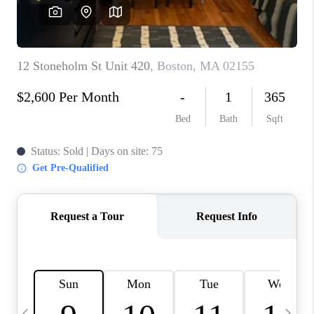
CAREERS
TOP AREAS
ABOUT PLACE
CONNECT
BLOG