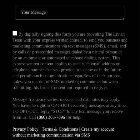
By digitally signing this form you are providing The Livian
Team with your express written consent to send you business and
marketing communications via text messages (SMS), email, and
by calls or prerecorded messages dialed by a natural person or
by an automatic or automated telephone dialing system. This
express written consent applies to each such email address or
telephone number that you provide to us now or in the future
and permits such communications regardless of their purpose,
unless you opt out of SMS marketing communication when
submitting this form. Consent not required to register.
Message frequency varies, message and data rates may apply.
You have the right to OPT-OUT receiving messages at any time.
TO OPT-OUT, reply “STOP” to any text message you receive
from us. Call
(860) 305-7896
for help.
Privacy Policy
|
Terms & Conditions
|
Create my account
without marketing communication via SMS