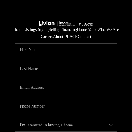
Home
Listings
Buying
Selling
Financing
Home Value
Who We Are
Careers
About PLACE
Connect