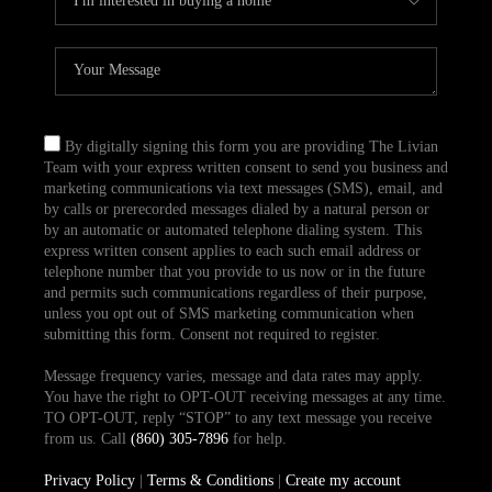
By digitally signing this form you are providing The Livian
Team with your express written consent to send you business and
marketing communications via text messages (SMS), email, and
by calls or prerecorded messages dialed by a natural person or
by an automatic or automated telephone dialing system. This
express written consent applies to each such email address or
telephone number that you provide to us now or in the future
and permits such communications regardless of their purpose,
unless you opt out of SMS marketing communication when
submitting this form. Consent not required to register.
Message frequency varies, message and data rates may apply.
You have the right to OPT-OUT receiving messages at any time.
TO OPT-OUT, reply “STOP” to any text message you receive
from us. Call
(860) 305-7896
for help.
Privacy Policy
|
Terms & Conditions
|
Create my account