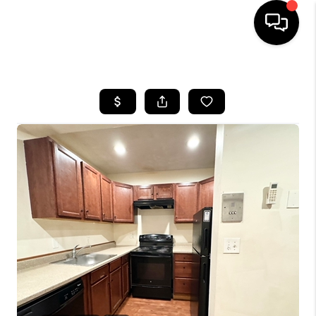
HOME
SEARCH LISTINGS
BUYING
SELL
FINANCING
HOME VALUE
WHO WE ARE
REVIEWS