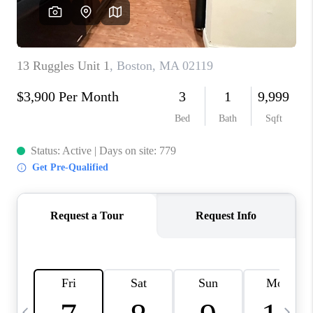
CAREERS
TOP AREAS
ABOUT PLACE
CONNECT
BLOG