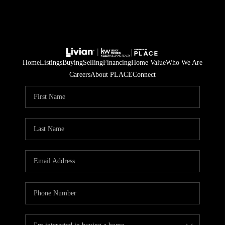
Home
Listings
Buying
Selling
Financing
Home Value
Who We Are
Careers
About PLACE
Connect