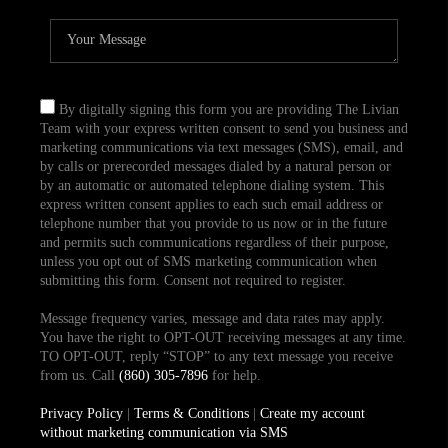
By digitally signing this form you are providing The Livian
Team with your express written consent to send you business and
marketing communications via text messages (SMS), email, and
by calls or prerecorded messages dialed by a natural person or
by an automatic or automated telephone dialing system. This
express written consent applies to each such email address or
telephone number that you provide to us now or in the future
and permits such communications regardless of their purpose,
unless you opt out of SMS marketing communication when
submitting this form. Consent not required to register.
Message frequency varies, message and data rates may apply.
You have the right to OPT-OUT receiving messages at any time.
TO OPT-OUT, reply “STOP” to any text message you receive
from us. Call
(860) 305-7896
for help.
Privacy Policy
|
Terms & Conditions
|
Create my account
without marketing communication via SMS