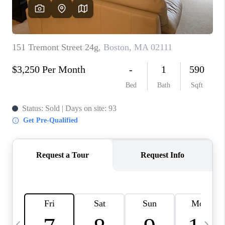
CAREERS
TOP AREAS
ABOUT PLACE
CONNECT
BLOG