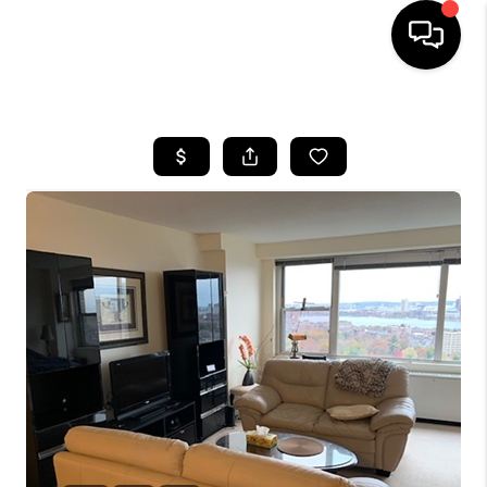
HOME
SEARCH LISTINGS
BUYING
SELL
FINANCING
HOME VALUE
WHO WE ARE
REVIEWS