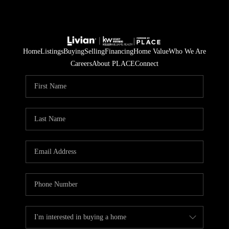
Home
Listings
Buying
Selling
Financing
Home Value
Who We Are
Careers
About PLACE
Connect