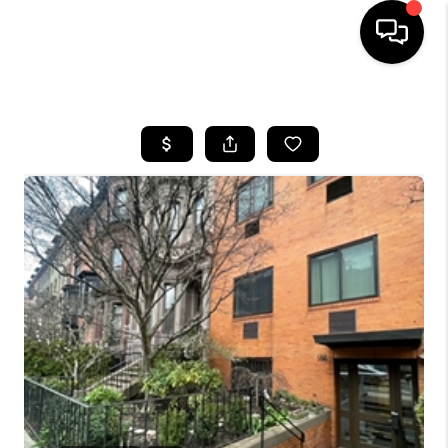
HOME
SEARCH LISTINGS
BUYING
SELL
FINANCING
HOME VALUE
WHO WE ARE
REVIEWS