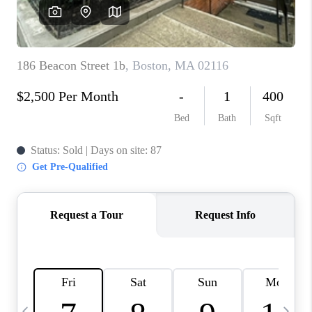
CAREERS
TOP AREAS
ABOUT PLACE
CONNECT
BLOG