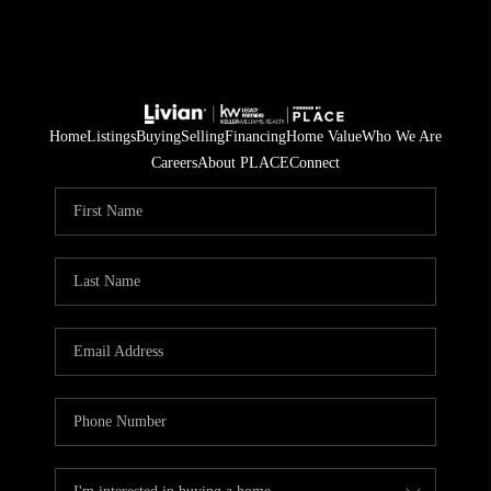
Home
Listings
Buying
Selling
Financing
Home Value
Who We Are
Careers
About PLACE
Connect