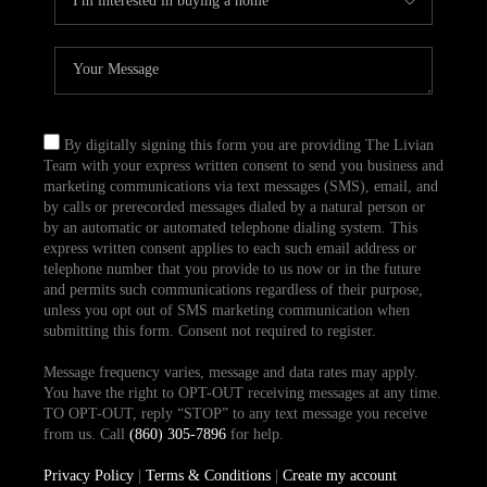
By digitally signing this form you are providing The Livian
Team with your express written consent to send you business and
marketing communications via text messages (SMS), email, and
by calls or prerecorded messages dialed by a natural person or
by an automatic or automated telephone dialing system. This
express written consent applies to each such email address or
telephone number that you provide to us now or in the future
and permits such communications regardless of their purpose,
unless you opt out of SMS marketing communication when
submitting this form. Consent not required to register.
Message frequency varies, message and data rates may apply.
You have the right to OPT-OUT receiving messages at any time.
TO OPT-OUT, reply “STOP” to any text message you receive
from us. Call
(860) 305-7896
for help.
Privacy Policy
|
Terms & Conditions
|
Create my account