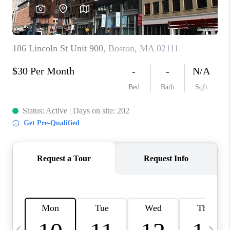
CAREERS
TOP AREAS
ABOUT PLACE
CONNECT
BLOG