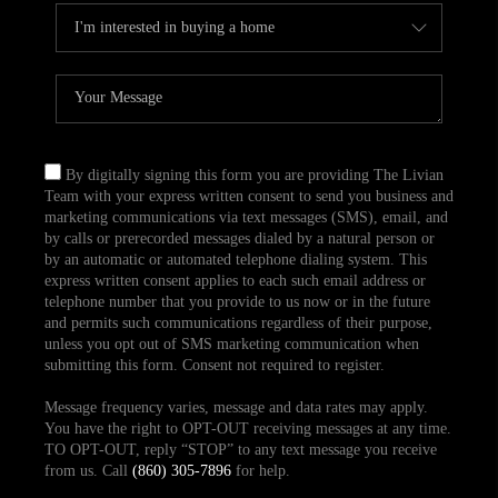
By digitally signing this form you are providing The Livian
Team with your express written consent to send you business and
marketing communications via text messages (SMS), email, and
by calls or prerecorded messages dialed by a natural person or
by an automatic or automated telephone dialing system. This
express written consent applies to each such email address or
telephone number that you provide to us now or in the future
and permits such communications regardless of their purpose,
unless you opt out of SMS marketing communication when
submitting this form. Consent not required to register.
Message frequency varies, message and data rates may apply.
You have the right to OPT-OUT receiving messages at any time.
TO OPT-OUT, reply “STOP” to any text message you receive
from us. Call
(860) 305-7896
for help.