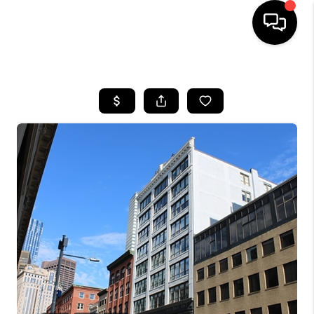
HOME
SEARCH LISTINGS
BUYING
SELL
FINANCING
HOME VALUE
WHO WE ARE
REVIEWS