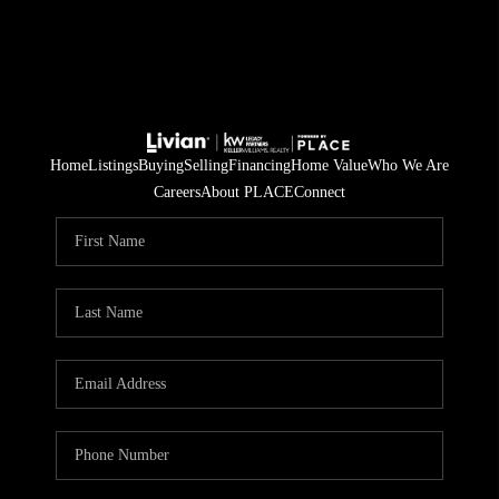
Home
Listings
Buying
Selling
Financing
Home Value
Who We Are
Careers
About PLACE
Connect