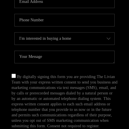
CAREERS
TOP AREAS
ABOUT PLACE
CONNECT
BLOG
By digitally signing this form you are providing The Livian
Team with your express written consent to send you business and
marketing communications via text messages (SMS), email, and
by calls or prerecorded messages dialed by a natural person or
by an automatic or automated telephone dialing system. This
express written consent applies to each such email address or
telephone number that you provide to us now or in the future
and permits such communications regardless of their purpose,
unless you opt out of SMS marketing communication when
submitting this form. Consent not required to register.