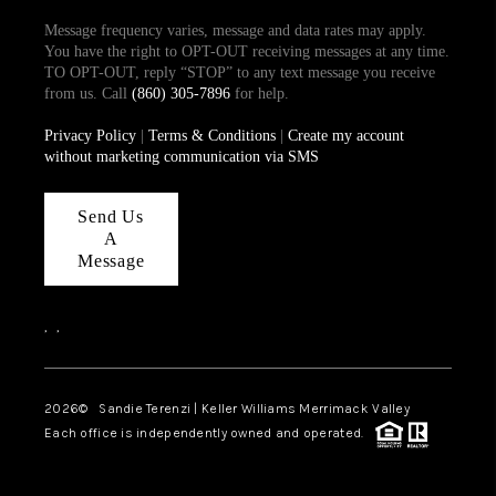
Message frequency varies, message and data rates may apply.
You have the right to OPT-OUT receiving messages at any time.
TO OPT-OUT, reply “STOP” to any text message you receive
from us. Call
(860) 305-7896
for help.
Privacy Policy
|
Terms & Conditions
|
Create my account
without marketing communication via SMS
Send Us
A
Message
,
,
2026
© Sandie Terenzi | Keller Williams Merrimack Valley
Each office is independently owned and operated.