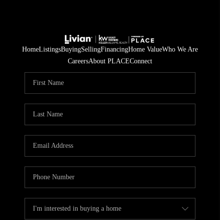
Home
Listings
Buying
Selling
Financing
Home Value
Who We Are
Careers
About PLACE
Connect