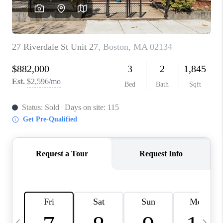
CAREERS
TOP AREAS
ABOUT PLACE
CONNECT
BLOG