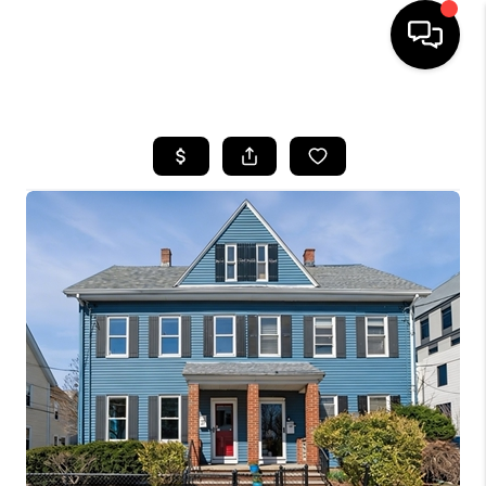
HOME
SEARCH LISTINGS
BUYING
SELL
FINANCING
HOME VALUE
WHO WE ARE
REVIEWS