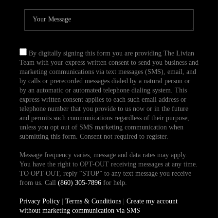
By digitally signing this form you are providing The Livian
Team with your express written consent to send you business and
marketing communications via text messages (SMS), email, and
by calls or prerecorded messages dialed by a natural person or
by an automatic or automated telephone dialing system. This
express written consent applies to each such email address or
telephone number that you provide to us now or in the future
and permits such communications regardless of their purpose,
unless you opt out of SMS marketing communication when
submitting this form. Consent not required to register.
Message frequency varies, message and data rates may apply.
You have the right to OPT-OUT receiving messages at any time.
TO OPT-OUT, reply “STOP” to any text message you receive
from us. Call
(860) 305-7896
for help.
Privacy Policy
|
Terms & Conditions
|
Create my account
without marketing communication via SMS