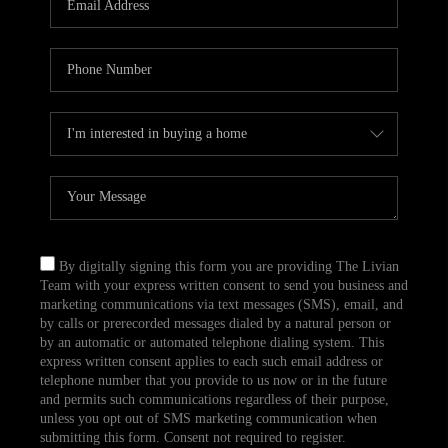
CAREERS
TOP AREAS
ABOUT PLACE
CONNECT
BLOG
By digitally signing this form you are providing The Livian
Team with your express written consent to send you business and
marketing communications via text messages (SMS), email, and
by calls or prerecorded messages dialed by a natural person or
by an automatic or automated telephone dialing system. This
express written consent applies to each such email address or
telephone number that you provide to us now or in the future
and permits such communications regardless of their purpose,
unless you opt out of SMS marketing communication when
submitting this form. Consent not required to register.