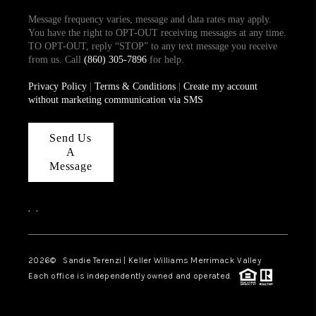
Message frequency varies, message and data rates may apply.
You have the right to OPT-OUT receiving messages at any time.
TO OPT-OUT, reply “STOP” to any text message you receive
from us. Call
(860) 305-7896
for help.
Privacy Policy
|
Terms & Conditions
|
Create my account
without marketing communication via SMS
Send Us
A
Message
,
,
2026
© Sandie Terenzi | Keller Williams Merrimack Valley
Each office is independently owned and operated.