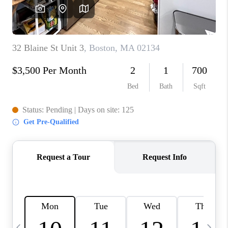
CAREERS
TOP AREAS
ABOUT PLACE
CONNECT
BLOG