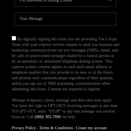
By digitally signing this form you are providing The Livian
Team with your express written consent to send you business and
marketing communications via text messages (SMS), email, and
by calls or prerecorded messages dialed by a natural person or
by an automatic or automated telephone dialing system. This
express written consent applies to each such email address or
telephone number that you provide to us now or in the future
and permits such communications regardless of their purpose,
unless you opt out of SMS marketing communication when
submitting this form. Consent not required to register.
Message frequency varies, message and data rates may apply.
You have the right to OPT-OUT receiving messages at any time.
TO OPT-OUT, reply “STOP” to any text message you receive
from us. Call
(860) 305-7896
for help.
Privacy Policy
|
Terms & Conditions
|
Create my account