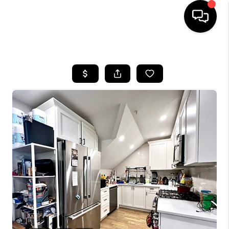
HOME
SEARCH LISTINGS
BUYING
SELL
FINANCING
HOME VALUE
WHO WE ARE
REVIEWS