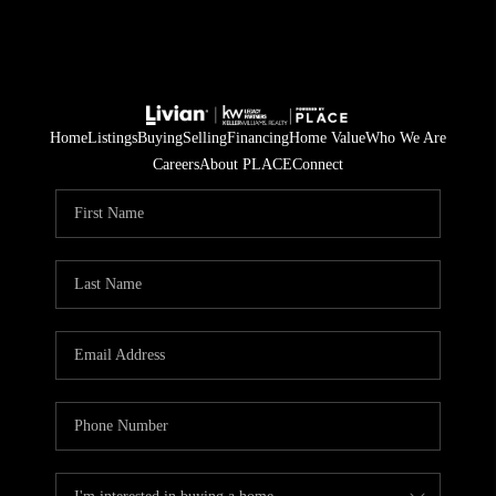
Home
Listings
Buying
Selling
Financing
Home Value
Who We Are
Careers
About PLACE
Connect