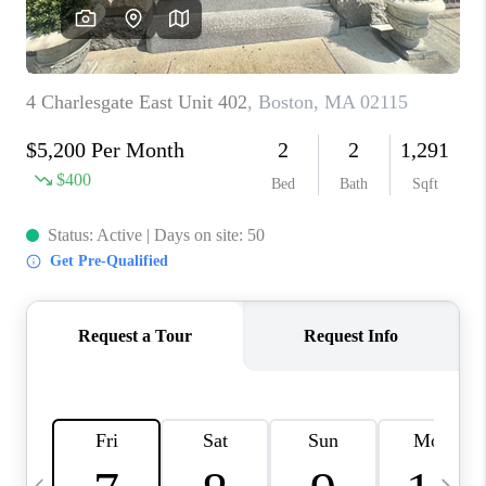
CAREERS
TOP AREAS
ABOUT PLACE
CONNECT
BLOG