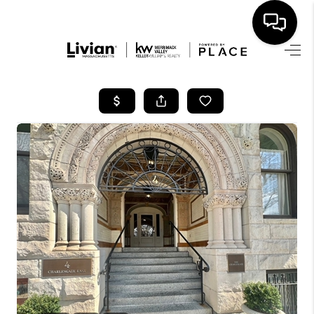
HOME
SEARCH LISTINGS
BUYING
SELL
FINANCING
HOME VALUE
WHO WE ARE
REVIEWS