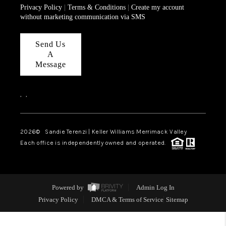
Privacy Policy
|
Terms & Conditions
|
Create my account
without marketing communication via SMS
Send Us
A
Message
,
,
2026
© Sandie Terenzi | Keller Williams Merrimack Valley
Each office is independently owned and operated.
Powered by
Admin Log In
Privacy Policy
DMCA & Terms of Service
Sitemap