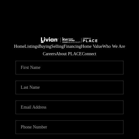
Home
Listings
Buying
Selling
Financing
Home Value
Who We Are
Careers
About PLACE
Connect