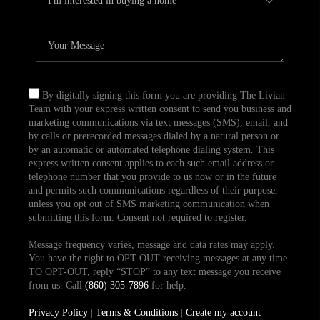
By digitally signing this form you are providing The Livian
Team with your express written consent to send you business and
marketing communications via text messages (SMS), email, and
by calls or prerecorded messages dialed by a natural person or
by an automatic or automated telephone dialing system. This
express written consent applies to each such email address or
telephone number that you provide to us now or in the future
and permits such communications regardless of their purpose,
unless you opt out of SMS marketing communication when
submitting this form. Consent not required to register.
Message frequency varies, message and data rates may apply.
You have the right to OPT-OUT receiving messages at any time.
TO OPT-OUT, reply “STOP” to any text message you receive
from us. Call
(860) 305-7896
for help.
Privacy Policy
|
Terms & Conditions
|
Create my account