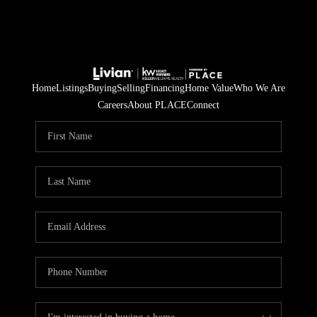
Home
Listings
Buying
Selling
Financing
Home Value
Who We Are
Careers
About PLACE
Connect