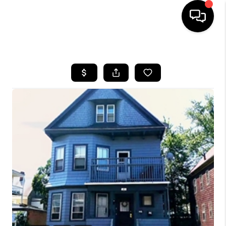
HOME
SEARCH LISTINGS
BUYING
SELL
FINANCING
HOME VALUE
WHO WE ARE
REVIEWS