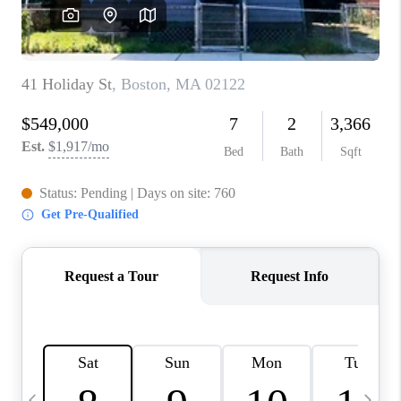
CAREERS
TOP AREAS
ABOUT PLACE
CONNECT
BLOG