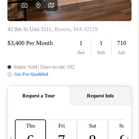
CAREERS
TOP AREAS
ABOUT PLACE
CONNECT
BLOG