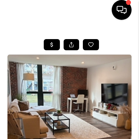
HOME
SEARCH LISTINGS
BUYING
SELL
FINANCING
HOME VALUE
WHO WE ARE
REVIEWS