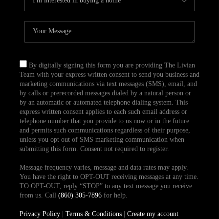
By digitally signing this form you are providing The Livian
Team with your express written consent to send you business and
marketing communications via text messages (SMS), email, and
by calls or prerecorded messages dialed by a natural person or
by an automatic or automated telephone dialing system. This
express written consent applies to each such email address or
telephone number that you provide to us now or in the future
and permits such communications regardless of their purpose,
unless you opt out of SMS marketing communication when
submitting this form. Consent not required to register.
Message frequency varies, message and data rates may apply.
You have the right to OPT-OUT receiving messages at any time.
TO OPT-OUT, reply “STOP” to any text message you receive
from us. Call
(860) 305-7896
for help.
Privacy Policy
|
Terms & Conditions
|
Create my account