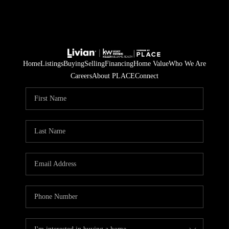
Home
Listings
Buying
Selling
Financing
Home Value
Who We Are
Careers
About PLACE
Connect