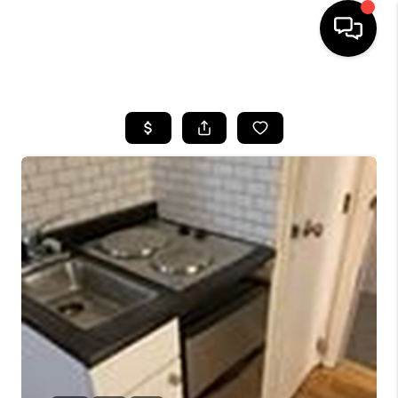
HOME
SEARCH LISTINGS
BUYING
SELL
FINANCING
HOME VALUE
WHO WE ARE
REVIEWS