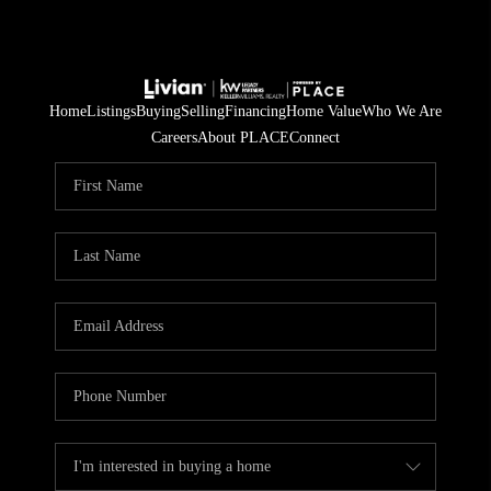
Home
Listings
Buying
Selling
Financing
Home Value
Who We Are
Careers
About PLACE
Connect