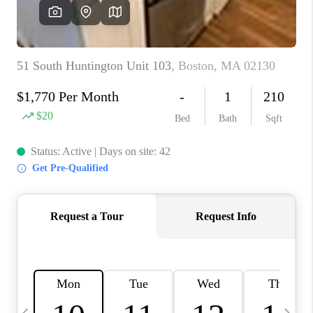
CAREERS
TOP AREAS
ABOUT PLACE
CONNECT
BLOG