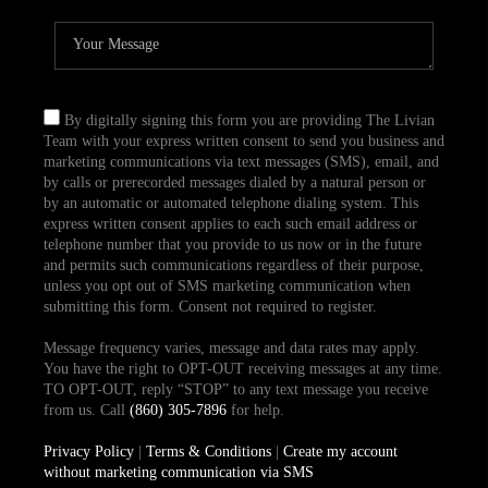
By digitally signing this form you are providing The Livian
Team with your express written consent to send you business and
marketing communications via text messages (SMS), email, and
by calls or prerecorded messages dialed by a natural person or
by an automatic or automated telephone dialing system. This
express written consent applies to each such email address or
telephone number that you provide to us now or in the future
and permits such communications regardless of their purpose,
unless you opt out of SMS marketing communication when
submitting this form. Consent not required to register.
Message frequency varies, message and data rates may apply.
You have the right to OPT-OUT receiving messages at any time.
TO OPT-OUT, reply “STOP” to any text message you receive
from us. Call
(860) 305-7896
for help.
Privacy Policy
|
Terms & Conditions
|
Create my account
without marketing communication via SMS