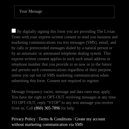
By digitally signing this form you are providing The Livian
Team with your express written consent to send you business and
marketing communications via text messages (SMS), email, and
by calls or prerecorded messages dialed by a natural person or
by an automatic or automated telephone dialing system. This
express written consent applies to each such email address or
telephone number that you provide to us now or in the future
and permits such communications regardless of their purpose,
unless you opt out of SMS marketing communication when
submitting this form. Consent not required to register.
Message frequency varies, message and data rates may apply.
You have the right to OPT-OUT receiving messages at any time.
TO OPT-OUT, reply “STOP” to any text message you receive
from us. Call
(860) 305-7896
for help.
Privacy Policy
|
Terms & Conditions
|
Create my account
without marketing communication via SMS