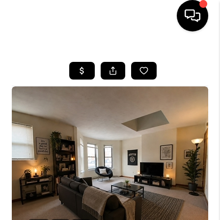
HOME
SEARCH LISTINGS
BUYING
SELL
FINANCING
HOME VALUE
WHO WE ARE
REVIEWS