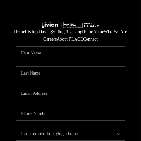
Home
Listings
Buying
Selling
Financing
Home Value
Who We Are
Careers
About PLACE
Connect