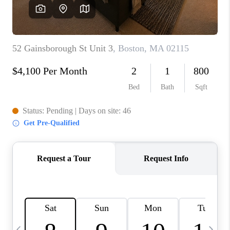
CAREERS
TOP AREAS
ABOUT PLACE
CONNECT
BLOG