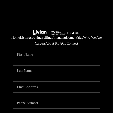
Home
Listings
Buying
Selling
Financing
Home Value
Who We Are
Careers
About PLACE
Connect