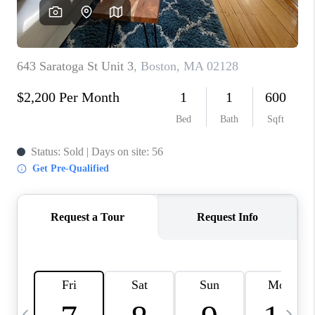
CAREERS
TOP AREAS
ABOUT PLACE
CONNECT
BLOG