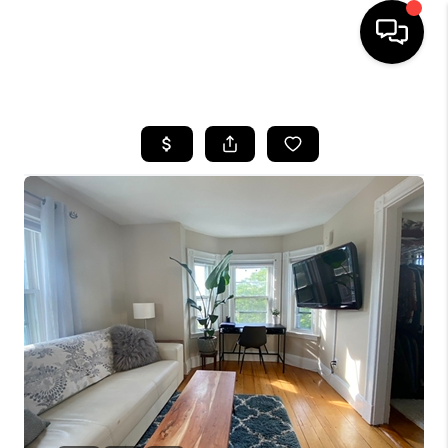
HOME
SEARCH LISTINGS
BUYING
SELL
FINANCING
HOME VALUE
WHO WE ARE
REVIEWS