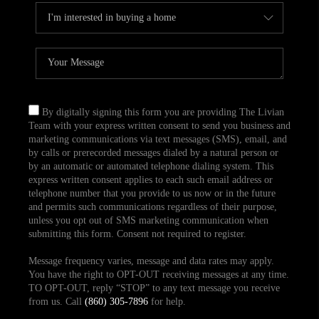
By digitally signing this form you are providing The Livian
Team with your express written consent to send you business and
marketing communications via text messages (SMS), email, and
by calls or prerecorded messages dialed by a natural person or
by an automatic or automated telephone dialing system. This
express written consent applies to each such email address or
telephone number that you provide to us now or in the future
and permits such communications regardless of their purpose,
unless you opt out of SMS marketing communication when
submitting this form. Consent not required to register.
Message frequency varies, message and data rates may apply.
You have the right to OPT-OUT receiving messages at any time.
TO OPT-OUT, reply “STOP” to any text message you receive
from us. Call
(860) 305-7896
for help.