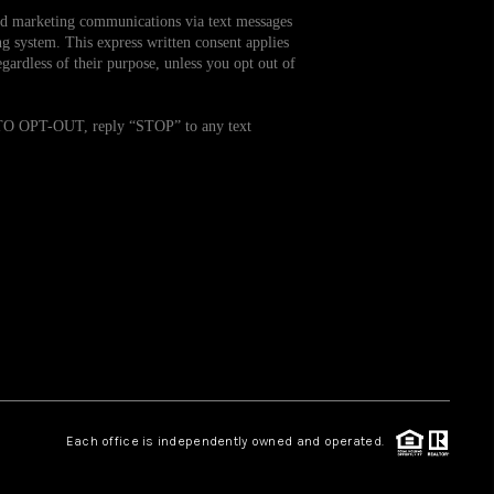
and marketing communications via text messages
g system. This express written consent applies
WHO WE ARE
ardless of their purpose, unless you opt out of
REVIEWS
. TO OPT-OUT, reply “STOP” to any text
CAREERS
TOP AREAS
ABOUT PLACE
CONNECT
Each office is independently owned and operated.
BLOG