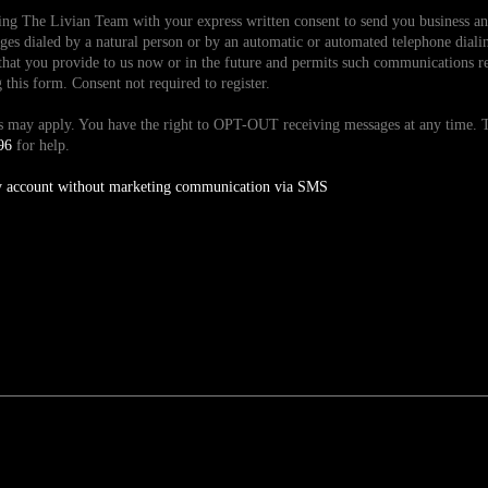
ding The Livian Team with your express written consent to send you business 
es dialed by a natural person or by an automatic or automated telephone dialin
hat you provide to us now or in the future and permits such communications reg
is form. Consent not required to register.
tes may apply. You have the right to OPT-OUT receiving messages at any time
96
for help.
y account without marketing communication via SMS