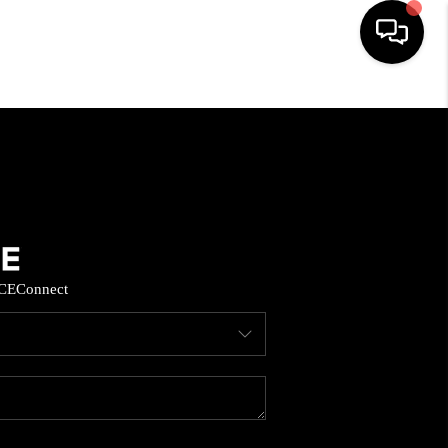
HOME
SEARCH LISTINGS
BUYING
CE
Connect
SELL
FINANCING
HOME VALUE