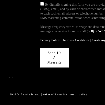
By digitally signing this form you are provi
(SMS), email, and by calls or prerecorded messag
to each such email address or telephone number t
SMS marketing communication when submitting th
Message frequency varies, message and data ra
message you receive from us. Call
(860) 305-78
Privacy Policy
|
Terms & Conditions
|
Create m
Send Us
A
Message
,
,
2026
© Sandie Terenzi | Keller Williams Merrimack Valley