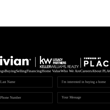
ings
Buying
Selling
Financing
Home Value
Who We Are
Careers
About PLA