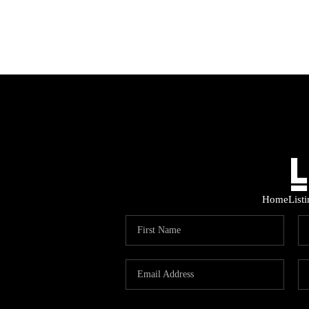
Home
List