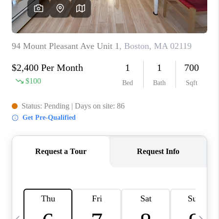
CAREERS
TOP AREAS
ABOUT PLACE
CONNECT
BLOG