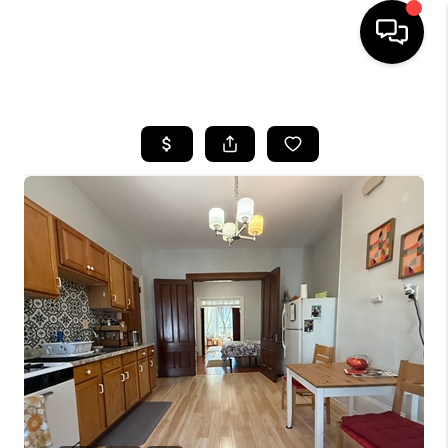
HOME
SEARCH LISTINGS
BUYING
SELL
FINANCING
HOME VALUE
WHO WE ARE
REVIEWS