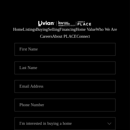
Home
Listings
Buying
Selling
Financing
Home Value
Who We Are
Careers
About PLACE
Connect