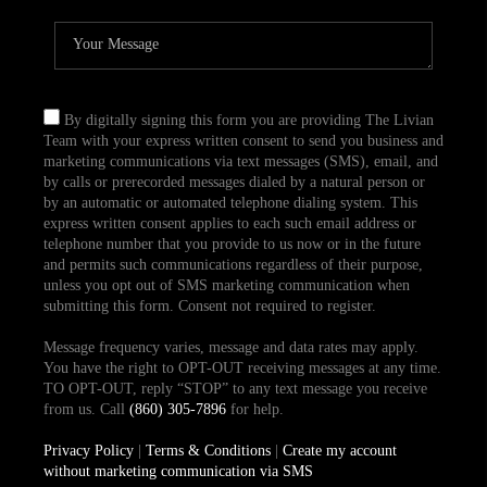
By digitally signing this form you are providing The Livian
Team with your express written consent to send you business and
marketing communications via text messages (SMS), email, and
by calls or prerecorded messages dialed by a natural person or
by an automatic or automated telephone dialing system. This
express written consent applies to each such email address or
telephone number that you provide to us now or in the future
and permits such communications regardless of their purpose,
unless you opt out of SMS marketing communication when
submitting this form. Consent not required to register.
Message frequency varies, message and data rates may apply.
You have the right to OPT-OUT receiving messages at any time.
TO OPT-OUT, reply “STOP” to any text message you receive
from us. Call
(860) 305-7896
for help.
Privacy Policy
|
Terms & Conditions
|
Create my account
without marketing communication via SMS