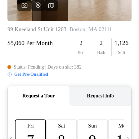
CAREERS
TOP AREAS
ABOUT PLACE
CONNECT
BLOG