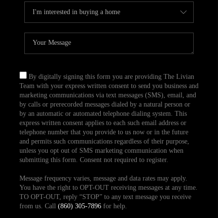
By digitally signing this form you are providing The Livian
Team with your express written consent to send you business and
marketing communications via text messages (SMS), email, and
by calls or prerecorded messages dialed by a natural person or
by an automatic or automated telephone dialing system. This
express written consent applies to each such email address or
telephone number that you provide to us now or in the future
and permits such communications regardless of their purpose,
unless you opt out of SMS marketing communication when
submitting this form. Consent not required to register.
Message frequency varies, message and data rates may apply.
You have the right to OPT-OUT receiving messages at any time.
TO OPT-OUT, reply “STOP” to any text message you receive
from us. Call
(860) 305-7896
for help.