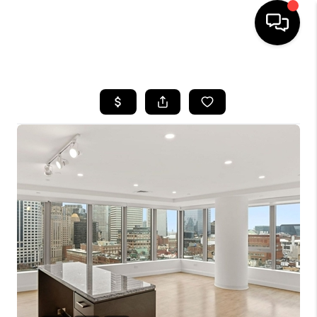
HOME
SEARCH LISTINGS
BUYING
SELL
FINANCING
HOME VALUE
WHO WE ARE
REVIEWS