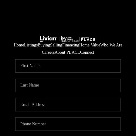
Home
Listings
Buying
Selling
Financing
Home Value
Who We Are
Careers
About PLACE
Connect