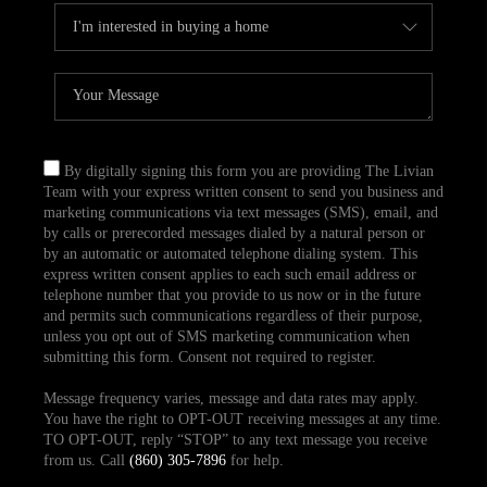
By digitally signing this form you are providing The Livian
Team with your express written consent to send you business and
marketing communications via text messages (SMS), email, and
by calls or prerecorded messages dialed by a natural person or
by an automatic or automated telephone dialing system. This
express written consent applies to each such email address or
telephone number that you provide to us now or in the future
and permits such communications regardless of their purpose,
unless you opt out of SMS marketing communication when
submitting this form. Consent not required to register.
Message frequency varies, message and data rates may apply.
You have the right to OPT-OUT receiving messages at any time.
TO OPT-OUT, reply “STOP” to any text message you receive
from us. Call
(860) 305-7896
for help.