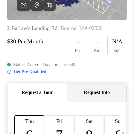
CAREERS
TOP AREAS
ABOUT PLACE
CONNECT
BLOG