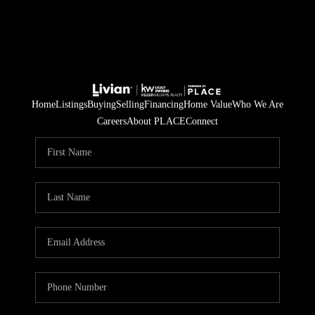
Home
Listings
Buying
Selling
Financing
Home Value
Who We Are
Careers
About PLACE
Connect