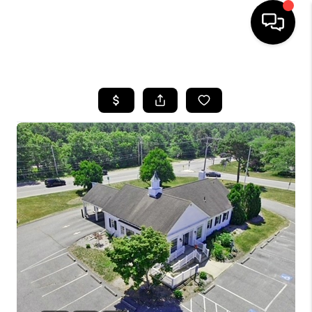
HOME
SEARCH LISTINGS
BUYING
SELL
FINANCING
HOME VALUE
WHO WE ARE
REVIEWS