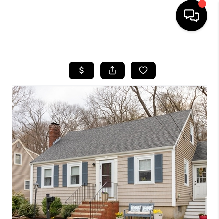
HOME
SEARCH LISTINGS
BUYING
SELL
FINANCING
HOME VALUE
WHO WE ARE
REVIEWS