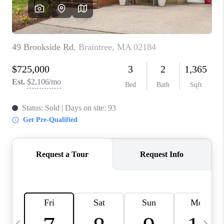
CAREERS
TOP AREAS
ABOUT PLACE
CONNECT
BLOG