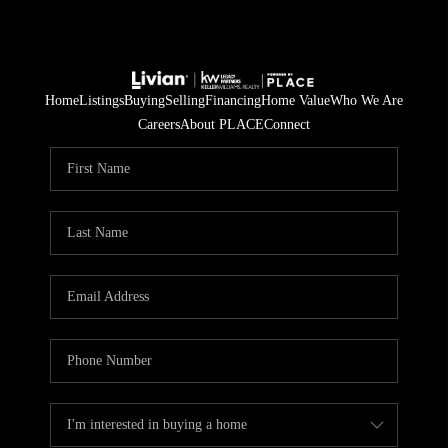
Home
Listings
Buying
Selling
Financing
Home Value
Who We Are
Careers
About PLACE
Connect