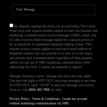
By digitally signing this form you are providing The Livian
Team with your express written consent to send you business and
marketing communications via text messages (SMS), email, and
by calls or prerecorded messages dialed by a natural person or
by an automatic or automated telephone dialing system. This
express written consent applies to each such email address or
telephone number that you provide to us now or in the future
and permits such communications regardless of their purpose,
unless you opt out of SMS marketing communication when
submitting this form. Consent not required to register.
Message frequency varies, message and data rates may apply.
You have the right to OPT-OUT receiving messages at any time.
TO OPT-OUT, reply “STOP” to any text message you receive
from us. Call
(860) 305-7896
for help.
Privacy Policy
|
Terms & Conditions
|
Create my account
without marketing communication via SMS