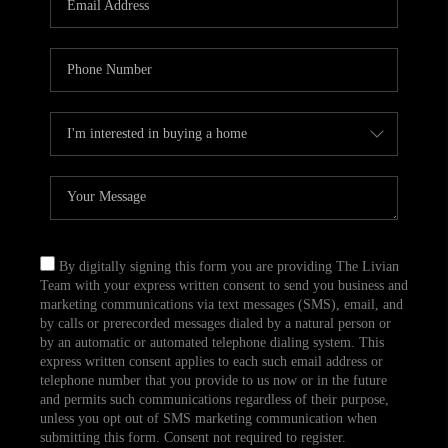
CAREERS
TOP AREAS
ABOUT PLACE
CONNECT
BLOG
By digitally signing this form you are providing The Livian
Team with your express written consent to send you business and
marketing communications via text messages (SMS), email, and
by calls or prerecorded messages dialed by a natural person or
by an automatic or automated telephone dialing system. This
express written consent applies to each such email address or
telephone number that you provide to us now or in the future
and permits such communications regardless of their purpose,
unless you opt out of SMS marketing communication when
submitting this form. Consent not required to register.