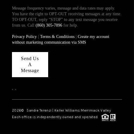
Message frequency varies, message and data rates may apply.
You have the right to OPT-OUT receiving messages at any time.
TO OPT-OUT, reply “STOP” to any text message you receive
from us. Call
(860) 305-7896
for help.
Privacy Policy
|
Terms & Conditions
|
Create my account
without marketing communication via SMS
Send Us
A
Message
,
,
2026
© Sandie Terenzi | Keller Williams Merrimack Valley
Each office is independently owned and operated.