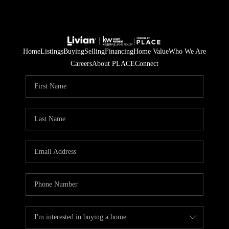
Home
Listings
Buying
Selling
Financing
Home Value
Who We Are
Careers
About PLACE
Connect