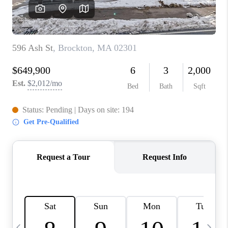
CAREERS
TOP AREAS
ABOUT PLACE
CONNECT
BLOG