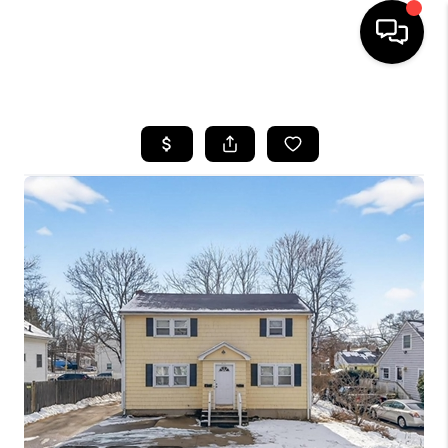
HOME
SEARCH LISTINGS
BUYING
SELL
FINANCING
HOME VALUE
WHO WE ARE
REVIEWS