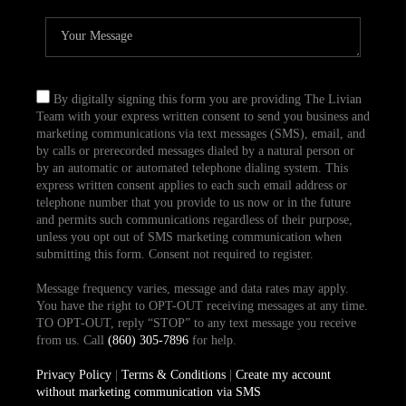
By digitally signing this form you are providing The Livian
Team with your express written consent to send you business and
marketing communications via text messages (SMS), email, and
by calls or prerecorded messages dialed by a natural person or
by an automatic or automated telephone dialing system. This
express written consent applies to each such email address or
telephone number that you provide to us now or in the future
and permits such communications regardless of their purpose,
unless you opt out of SMS marketing communication when
submitting this form. Consent not required to register.
Message frequency varies, message and data rates may apply.
You have the right to OPT-OUT receiving messages at any time.
TO OPT-OUT, reply “STOP” to any text message you receive
from us. Call
(860) 305-7896
for help.
Privacy Policy
|
Terms & Conditions
|
Create my account
without marketing communication via SMS