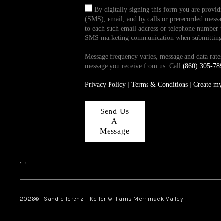
By digitally signing this form you are provi
(SMS), email, and by calls or prerecorded messag
to each such email address or telephone number t
SMS marketing communication when submitting th
Message frequency varies, message and data ra
message you receive from us. Call
(860) 305-78
Privacy Policy
|
Terms & Conditions
|
Create m
Send Us
A
Message
,
,
2026
© Sandie Terenzi | Keller Williams Merrimack Valley