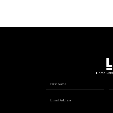
Home
List