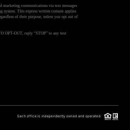
and marketing communications via text messages
g system. This express written consent applies
WHO WE ARE
ardless of their purpose, unless you opt out of
REVIEWS
. TO OPT-OUT, reply “STOP” to any text
CAREERS
TOP AREAS
ABOUT PLACE
CONNECT
Each office is independently owned and operated.
BLOG