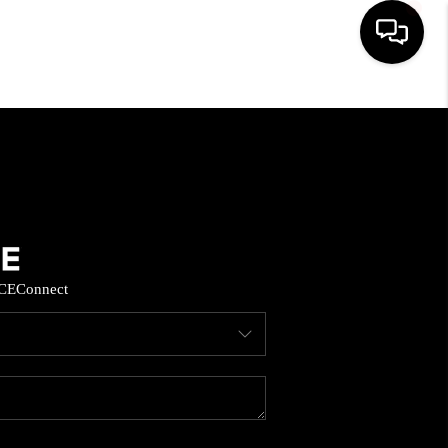
HOME
SEARCH LISTINGS
BUYING
CE
Connect
SELL
FINANCING
HOME VALUE