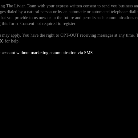
ding The Livian Team with your express written consent to send you business 
es dialed by a natural person or by an automatic or automated telephone dialin
hat you provide to us now or in the future and permits such communications reg
is form. Consent not required to register.
tes may apply. You have the right to OPT-OUT receiving messages at any time
96
for help.
y account without marketing communication via SMS