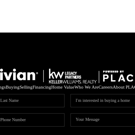
ings
Buying
Selling
Financing
Home Value
Who We Are
Careers
About PLA