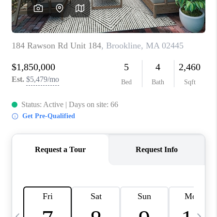
CAREERS
TOP AREAS
ABOUT PLACE
CONNECT
BLOG