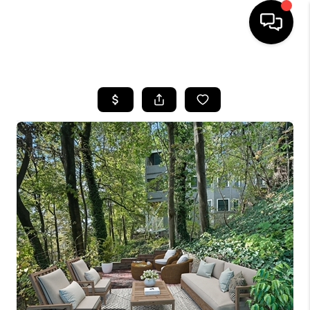
HOME
SEARCH LISTINGS
BUYING
SELL
FINANCING
HOME VALUE
WHO WE ARE
REVIEWS