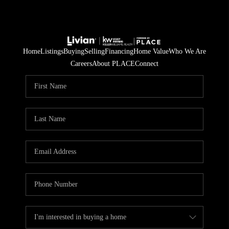
Home
Listings
Buying
Selling
Financing
Home Value
Who We Are
Careers
About PLACE
Connect