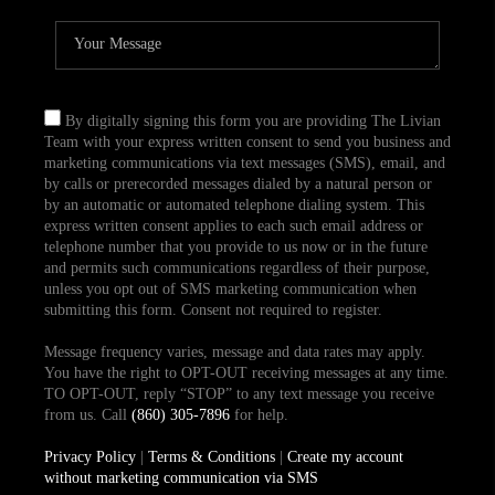
By digitally signing this form you are providing The Livian
Team with your express written consent to send you business and
marketing communications via text messages (SMS), email, and
by calls or prerecorded messages dialed by a natural person or
by an automatic or automated telephone dialing system. This
express written consent applies to each such email address or
telephone number that you provide to us now or in the future
and permits such communications regardless of their purpose,
unless you opt out of SMS marketing communication when
submitting this form. Consent not required to register.
Message frequency varies, message and data rates may apply.
You have the right to OPT-OUT receiving messages at any time.
TO OPT-OUT, reply “STOP” to any text message you receive
from us. Call
(860) 305-7896
for help.
Privacy Policy
|
Terms & Conditions
|
Create my account
without marketing communication via SMS