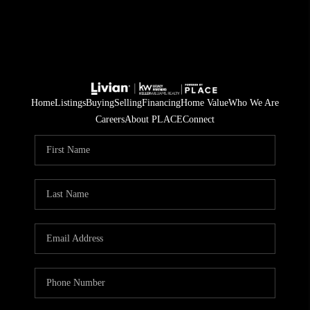
Home
Listings
Buying
Selling
Financing
Home Value
Who We Are
Careers
About PLACE
Connect