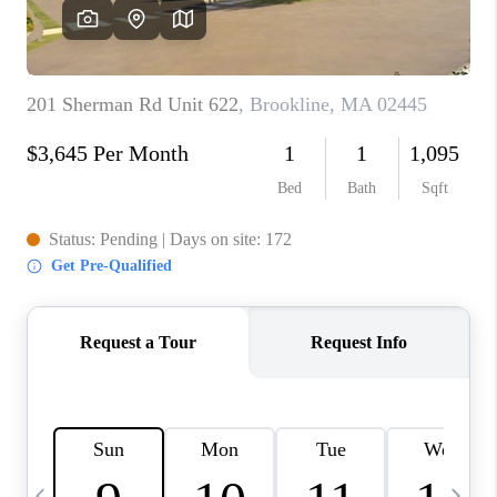
CAREERS
TOP AREAS
ABOUT PLACE
CONNECT
BLOG