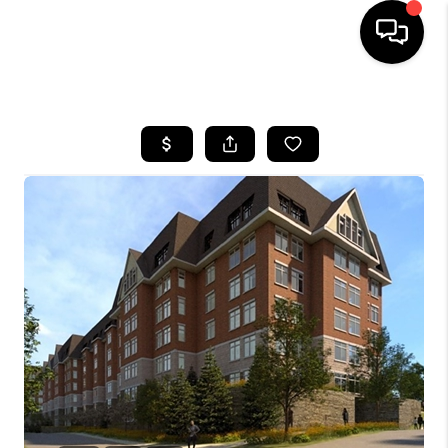
HOME
SEARCH LISTINGS
BUYING
SELL
FINANCING
HOME VALUE
WHO WE ARE
REVIEWS