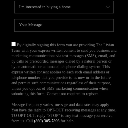
By digitally signing this form you are providing The Livian
Team with your express written consent to send you business and
marketing communications via text messages (SMS), email, and
by calls or prerecorded messages dialed by a natural person or
by an automatic or automated telephone dialing system. This
express written consent applies to each such email address or
telephone number that you provide to us now or in the future
and permits such communications regardless of their purpose,
unless you opt out of SMS marketing communication when
submitting this form. Consent not required to register.
Message frequency varies, message and data rates may apply.
You have the right to OPT-OUT receiving messages at any time.
TO OPT-OUT, reply “STOP” to any text message you receive
from us. Call
(860) 305-7896
for help.