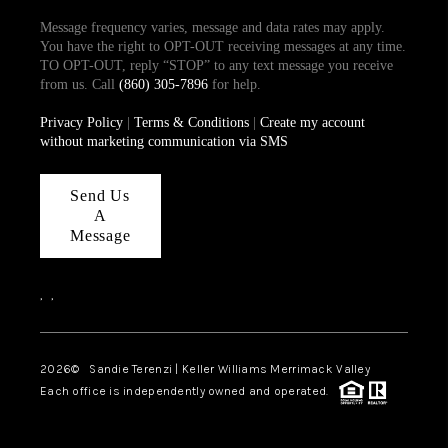
Message frequency varies, message and data rates may apply.
You have the right to OPT-OUT receiving messages at any time.
TO OPT-OUT, reply “STOP” to any text message you receive
from us. Call
(860) 305-7896
for help.
Privacy Policy
|
Terms & Conditions
|
Create my account
without marketing communication via SMS
Send Us
A
Message
,
,
2026
© Sandie Terenzi | Keller Williams Merrimack Valley
Each office is independently owned and operated.