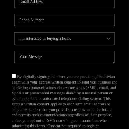
CAREERS
TOP AREAS
ABOUT PLACE
CONNECT
BLOG
By digitally signing this form you are providing The Livian
Team with your express written consent to send you business and
marketing communications via text messages (SMS), email, and
by calls or prerecorded messages dialed by a natural person or
by an automatic or automated telephone dialing system. This
express written consent applies to each such email address or
telephone number that you provide to us now or in the future
and permits such communications regardless of their purpose,
unless you opt out of SMS marketing communication when
submitting this form. Consent not required to register.