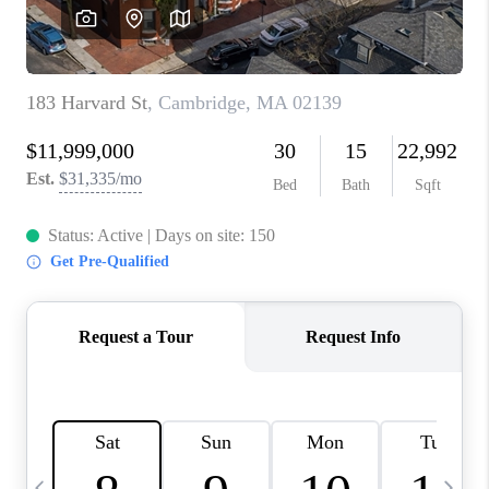
CAREERS
TOP AREAS
ABOUT PLACE
CONNECT
BLOG