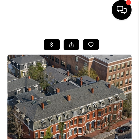
HOME
SEARCH LISTINGS
BUYING
SELL
FINANCING
HOME VALUE
WHO WE ARE
REVIEWS