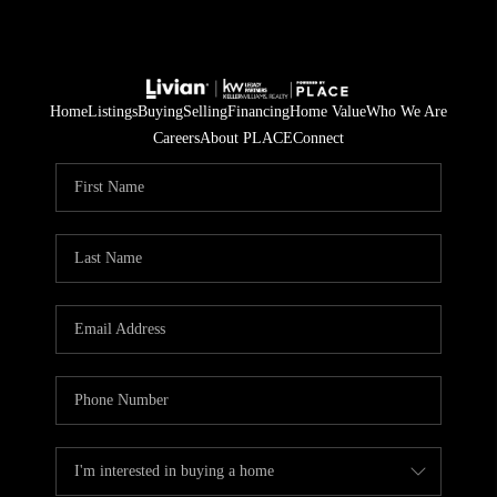
Home
Listings
Buying
Selling
Financing
Home Value
Who We Are
Careers
About PLACE
Connect