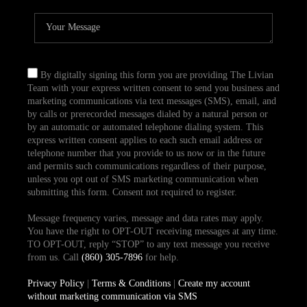
By digitally signing this form you are providing The Livian
Team with your express written consent to send you business and
marketing communications via text messages (SMS), email, and
by calls or prerecorded messages dialed by a natural person or
by an automatic or automated telephone dialing system. This
express written consent applies to each such email address or
telephone number that you provide to us now or in the future
and permits such communications regardless of their purpose,
unless you opt out of SMS marketing communication when
submitting this form. Consent not required to register.
Message frequency varies, message and data rates may apply.
You have the right to OPT-OUT receiving messages at any time.
TO OPT-OUT, reply “STOP” to any text message you receive
from us. Call
(860) 305-7896
for help.
Privacy Policy
|
Terms & Conditions
|
Create my account
without marketing communication via SMS