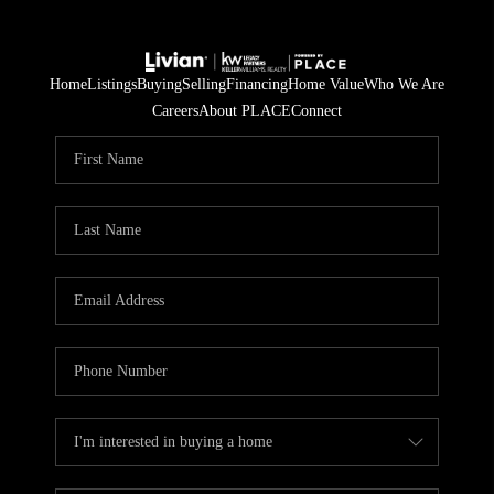
Home
Listings
Buying
Selling
Financing
Home Value
Who We Are
Careers
About PLACE
Connect