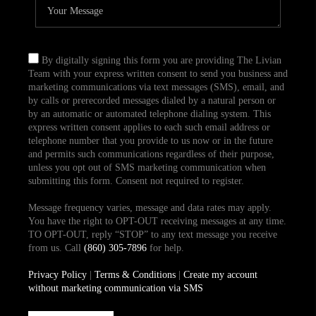
By digitally signing this form you are providing The Livian
Team with your express written consent to send you business and
marketing communications via text messages (SMS), email, and
by calls or prerecorded messages dialed by a natural person or
by an automatic or automated telephone dialing system. This
express written consent applies to each such email address or
telephone number that you provide to us now or in the future
and permits such communications regardless of their purpose,
unless you opt out of SMS marketing communication when
submitting this form. Consent not required to register.
Message frequency varies, message and data rates may apply.
You have the right to OPT-OUT receiving messages at any time.
TO OPT-OUT, reply “STOP” to any text message you receive
from us. Call
(860) 305-7896
for help.
Privacy Policy
|
Terms & Conditions
|
Create my account
without marketing communication via SMS