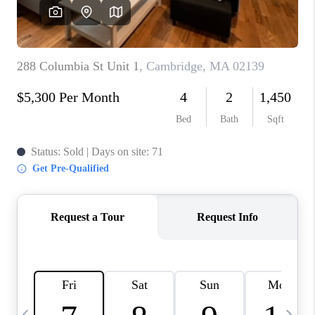
CAREERS
TOP AREAS
ABOUT PLACE
CONNECT
BLOG