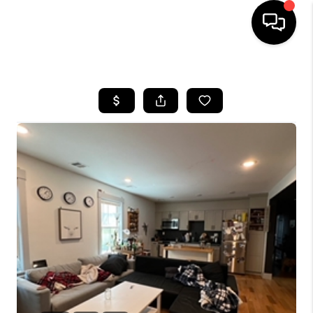
HOME
SEARCH LISTINGS
BUYING
SELL
FINANCING
HOME VALUE
WHO WE ARE
REVIEWS