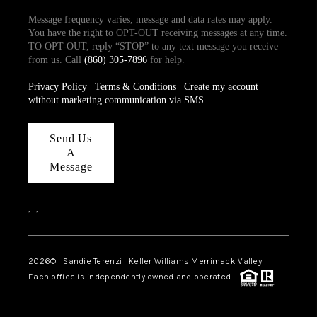
Message frequency varies, message and data rates may apply.
You have the right to OPT-OUT receiving messages at any time.
TO OPT-OUT, reply “STOP” to any text message you receive
from us. Call
(860) 305-7896
for help.
Privacy Policy
|
Terms & Conditions
|
Create my account
without marketing communication via SMS
Send Us
A
Message
,
,
2026
© Sandie Terenzi | Keller Williams Merrimack Valley
Each office is independently owned and operated.