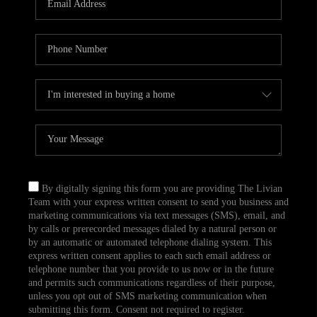
CAREERS
TOP AREAS
ABOUT PLACE
CONNECT
BLOG
By digitally signing this form you are providing The Livian
Team with your express written consent to send you business and
marketing communications via text messages (SMS), email, and
by calls or prerecorded messages dialed by a natural person or
by an automatic or automated telephone dialing system. This
express written consent applies to each such email address or
telephone number that you provide to us now or in the future
and permits such communications regardless of their purpose,
unless you opt out of SMS marketing communication when
submitting this form. Consent not required to register.